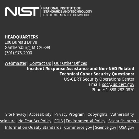
is
is
is
is
i
external)
external)
external)
external)
e
HEADQUARTERS
100 Bureau Drive
Gaithersburg, MD 20899
(301) 975-2000
Webmaster
|
Contact Us
|
Our Other Offices
Incident Response Assistance and Non-NVD Related
Technical Cyber Security Questions:
US-CERT Security Operations Center
Email:
soc@us-cert.gov
Phone: 1-888-282-0870
Site Privacy
|
Accessibility
|
Privacy Program
|
Copyrights
|
Vulnerability
sclosure
|
No Fear Act Policy
|
FOIA
|
Environmental Policy
|
Scientific Integri
Information Quality Standards
|
Commerce.gov
|
Science.gov
|
USA.gov