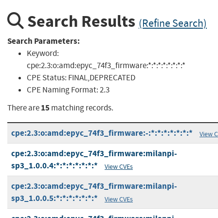
Search Results
(Refine Search)
Search Parameters:
Keyword:
cpe:2.3:o:amd:epyc_74f3_firmware:*:*:*:*:*:*:*:*
CPE Status:
FINAL,DEPRECATED
CPE Naming Format:
2.3
15
There are
matching records.
cpe:2.3:o:amd:epyc_74f3_firmware:-:*:*:*:*:*:*:*
View 
cpe:2.3:o:amd:epyc_74f3_firmware:milanpi-
sp3_1.0.0.4:*:*:*:*:*:*:*
View CVEs
cpe:2.3:o:amd:epyc_74f3_firmware:milanpi-
sp3_1.0.0.5:*:*:*:*:*:*:*
View CVEs