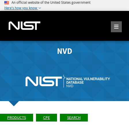
An official website of the United States government
Here's how you know
NVD
PRODUCTS
CPE
SEARCH