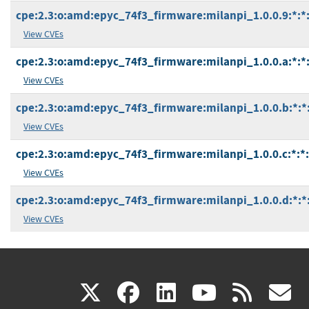
cpe:2.3:o:amd:epyc_74f3_firmware:milanpi_1.0.0.9:*:*:*
View CVEs
cpe:2.3:o:amd:epyc_74f3_firmware:milanpi_1.0.0.a:*:*:*
View CVEs
cpe:2.3:o:amd:epyc_74f3_firmware:milanpi_1.0.0.b:*:*:*
View CVEs
cpe:2.3:o:amd:epyc_74f3_firmware:milanpi_1.0.0.c:*:*:*
View CVEs
cpe:2.3:o:amd:epyc_74f3_firmware:milanpi_1.0.0.d:*:*:*
View CVEs
(link
(link
(link
(link
(
X
facebook
linkedin
youtu
rss
g