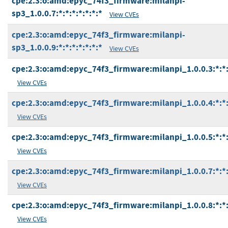
cpe:2.3:o:amd:epyc_74f3_firmware:milanpi-
sp3_1.0.0.7:*:*:*:*:*:*:*
View CVEs
cpe:2.3:o:amd:epyc_74f3_firmware:milanpi-
sp3_1.0.0.9:*:*:*:*:*:*:*
View CVEs
cpe:2.3:o:amd:epyc_74f3_firmware:milanpi_1.0.0.3:*:*:*
View CVEs
cpe:2.3:o:amd:epyc_74f3_firmware:milanpi_1.0.0.4:*:*:*
View CVEs
cpe:2.3:o:amd:epyc_74f3_firmware:milanpi_1.0.0.5:*:*:*
View CVEs
cpe:2.3:o:amd:epyc_74f3_firmware:milanpi_1.0.0.7:*:*:*
View CVEs
cpe:2.3:o:amd:epyc_74f3_firmware:milanpi_1.0.0.8:*:*:*
View CVEs