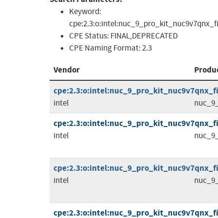
Keyword:
cpe:2.3:o:intel:nuc_9_pro_kit_nuc9v7qnx_firm
CPE Status:
FINAL,DEPRECATED
CPE Naming Format:
2.3
Vendor
Produ
cpe:2.3:o:intel:nuc_9_pro_kit_nuc9v7qnx_fir
intel
nuc_9_
cpe:2.3:o:intel:nuc_9_pro_kit_nuc9v7qnx_fi
intel
nuc_9_
cpe:2.3:o:intel:nuc_9_pro_kit_nuc9v7qnx_fi
intel
nuc_9_
cpe:2.3:o:intel:nuc_9_pro_kit_nuc9v7qnx_fi