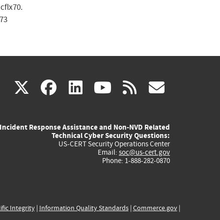
cflx70.
73
(link
(link
(link
(link
(link
X
facebook
linkedin
youtube
rss
govd
is
is
is
is
is
Incident Response Assistance and Non-NVD Related
external)
external)
external)
external)
externa
Technical Cyber Security Questions:
US-CERT Security Operations Center
Email:
soc@us-cert.gov
Phone: 1-888-282-0870
ific Integrity
|
Information Quality Standards
|
Commerce.gov
|