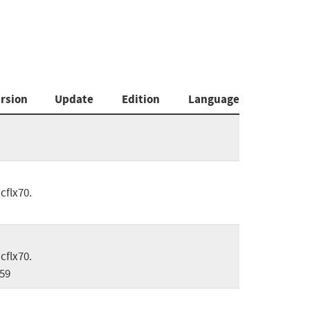
rsion
Update
Edition
Language
cflx70.
cflx70.
59