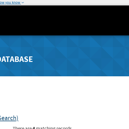
how you know
DATABASE
Search)
4
There are
matching records.