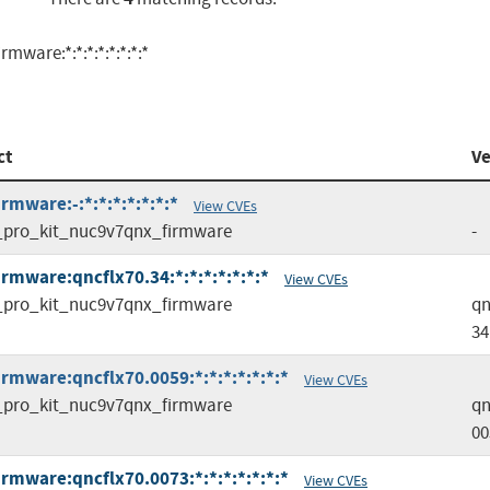
ware:*:*:*:*:*:*:*:*
ct
Ve
mware:-:*:*:*:*:*:*:*
View CVEs
pro_kit_nuc9v7qnx_firmware
-
rmware:qncflx70.34:*:*:*:*:*:*:*
View CVEs
pro_kit_nuc9v7qnx_firmware
qn
34
rmware:qncflx70.0059:*:*:*:*:*:*:*
View CVEs
pro_kit_nuc9v7qnx_firmware
qn
00
rmware:qncflx70.0073:*:*:*:*:*:*:*
View CVEs