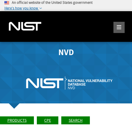
An official website of the United States government
Here's how you know
NVD
PRODUCTS
CPE
SEARCH