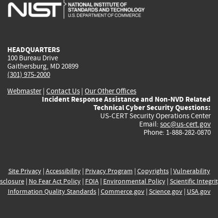
is
is
is
is
i
external)
external)
external)
external)
e
HEADQUARTERS
100 Bureau Drive
Gaithersburg, MD 20899
(301) 975-2000
Webmaster
|
Contact Us
|
Our Other Offices
Incident Response Assistance and Non-NVD Related
Technical Cyber Security Questions:
US-CERT Security Operations Center
Email:
soc@us-cert.gov
Phone: 1-888-282-0870
Site Privacy
|
Accessibility
|
Privacy Program
|
Copyrights
|
Vulnerability
sclosure
|
No Fear Act Policy
|
FOIA
|
Environmental Policy
|
Scientific Integri
Information Quality Standards
|
Commerce.gov
|
Science.gov
|
USA.gov