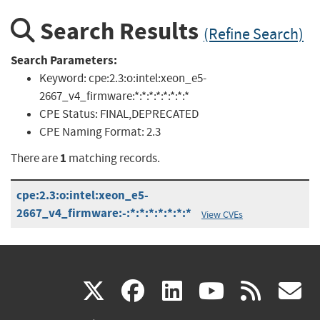
Search Results
(Refine Search)
Search Parameters:
Keyword:
cpe:2.3:o:intel:xeon_e5-
2667_v4_firmware:*:*:*:*:*:*:*:*
CPE Status:
FINAL,DEPRECATED
CPE Naming Format:
2.3
1
There are
matching records.
cpe:2.3:o:intel:xeon_e5-
2667_v4_firmware:-:*:*:*:*:*:*:*
View CVEs
(link
(link
(link
(link
(
X
facebook
linkedin
youtu
rss
g