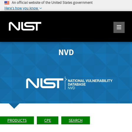
An official website of the United States government
Here's how you know
NVD
PRODUCTS
CPE
SEARCH