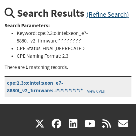
Search Results
(Refine Search)
Search Parameters:
Keyword:
cpe:2.3:o:intel:xeon_e7-
8880l_v2_firmware:*:*:*:*:*:*:*:*
CPE Status:
FINAL,DEPRECATED
CPE Naming Format:
2.3
1
There are
matching records.
cpe:2.3:o:intel:xeon_e7-
8880l_v2_firmware:-:*:*:*:*:*:*:*
View CVEs
(link
(link
(link
(link
(
X
facebook
linkedin
youtu
rss
g