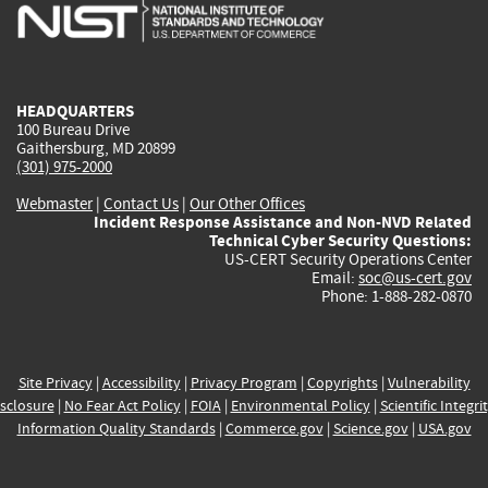
is
is
is
is
i
external)
external)
external)
external)
e
HEADQUARTERS
100 Bureau Drive
Gaithersburg, MD 20899
(301) 975-2000
Webmaster
|
Contact Us
|
Our Other Offices
Incident Response Assistance and Non-NVD Related
Technical Cyber Security Questions:
US-CERT Security Operations Center
Email:
soc@us-cert.gov
Phone: 1-888-282-0870
Site Privacy
|
Accessibility
|
Privacy Program
|
Copyrights
|
Vulnerability
sclosure
|
No Fear Act Policy
|
FOIA
|
Environmental Policy
|
Scientific Integri
Information Quality Standards
|
Commerce.gov
|
Science.gov
|
USA.gov