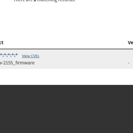
ct
Ve
:*:*:*:*
View CVEs
-2155_firmware
-