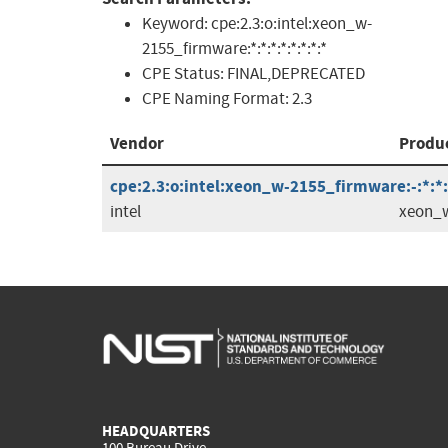
Keyword:
cpe:2.3:o:intel:xeon_w-
2155_firmware:*:*:*:*:*:*:*:*
CPE Status:
FINAL,DEPRECATED
CPE Naming Format:
2.3
Vendor
Produ
cpe:2.3:o:intel:xeon_w-2155_firmware:-:*:*:*
intel
xeon_w
HEADQUARTERS
100 Bureau Drive