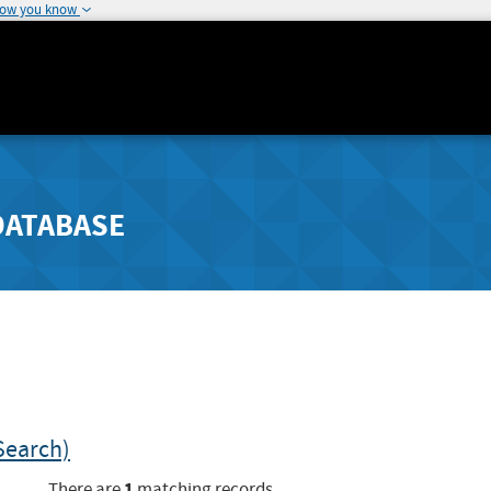
how you know
DATABASE
Search)
1
There are
matching records.