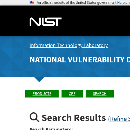
An official website of the United States government
Here's 
Information Technology Laboratory
NATIONAL VULNERABILITY 
PRODUCTS
CPE
SEARCH
Search Results
(Refine 
Search Parameters: