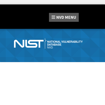
NVD
MENU