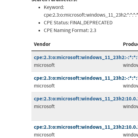
Keyword:
cpe:2.3:o:microsoft:windows_11_23h2:*:*:*:*:
CPE Status:
FINAL,DEPRECATED
CPE Naming Format:
2.3
Vendor
Produ
cpe:2.3:o:microsoft:windows_11_23h2:-:*:*:
microsoft
windo
cpe:2.3:o:microsoft:windows_11_23h2:-:*:*:*
microsoft
windo
cpe:2.3:o:microsoft:windows_11_23h2:10.0.2
microsoft
windo
cpe:2.3:o:microsoft:windows_11_23h2:10.0.2
microsoft
windo