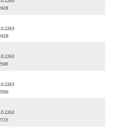
.0.2263
2428
.0.2263
2428
.0.2263
2506
.0.2263
2506
.0.2263
2715