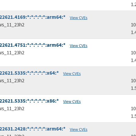
1.
2621.4169:*:*:*:*:*:arm64:*
View CVEs
ws_11_23h2
10
1.
2621.4751:*:*:*:*:*:arm64:*
View CVEs
ws_11_23h2
10
1.
2621.5335:*:*:*:*:*:x64:*
View CVEs
ws_11_23h2
10
1.
2621.5335:*:*:*:*:*:x86:*
View CVEs
ws_11_23h2
10
1.
2631.2428:*:*:*:*:*:arm64:*
View CVEs