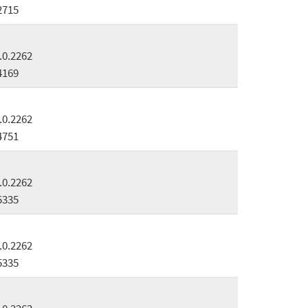
2715
.0.2262
4169
.0.2262
4751
.0.2262
5335
.0.2262
5335