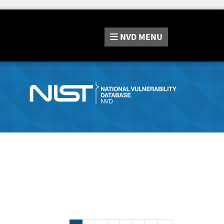
NVD
MENU