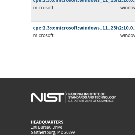
cpe:2.3:o:microsoft:windows_11_23h2:10.0.2
microsoft
windo
cpe:2.3:o:microsoft:windows_11_23h2:10.0.2
microsoft
windo
HEADQUARTERS
100 Bureau Drive
Gaithersburg, MD 20899