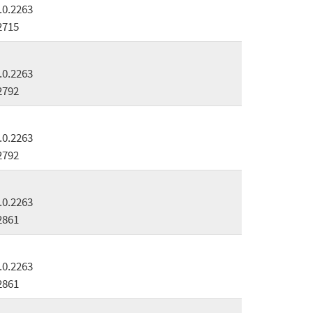
.0.2263
2715
.0.2263
2792
.0.2263
2792
.0.2263
2861
.0.2263
2861