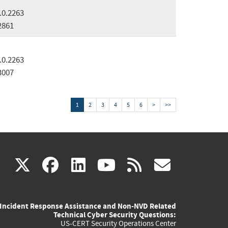
.0.2263
2861
.0.2263
3007
1
2
3
4
5
6
>
>>
(link
(link
(link
(link
(link
X
facebook
linkedin
youtube
rss
govd
is
is
is
is
is
Incident Response Assistance and Non-NVD Related
external)
external)
external)
external)
externa
Technical Cyber Security Questions:
US-CERT Security Operations Center