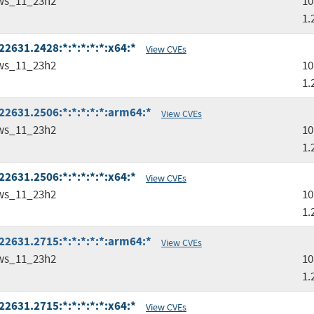
ws_11_23h2
10
1.
2631.2428:*:*:*:*:*:x64:*
View CVEs
ws_11_23h2
10
1.
2631.2506:*:*:*:*:*:arm64:*
View CVEs
ws_11_23h2
10
1.
2631.2506:*:*:*:*:*:x64:*
View CVEs
ws_11_23h2
10
1.
2631.2715:*:*:*:*:*:arm64:*
View CVEs
ws_11_23h2
10
1.
2631.2715:*:*:*:*:*:x64:*
View CVEs