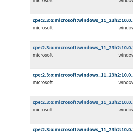
microsoft
windo
cpe:2.3:o:microsoft:windows_11_23h2:10.0.2
microsoft
windo
cpe:2.3:o:microsoft:windows_11_23h2:10.0.2
microsoft
windo
cpe:2.3:o:microsoft:windows_11_23h2:10.0.2
microsoft
windo
cpe:2.3:o:microsoft:windows_11_23h2:10.0.2
microsoft
windo
cpe:2.3:o:microsoft:windows_11_23h2:10.0.2