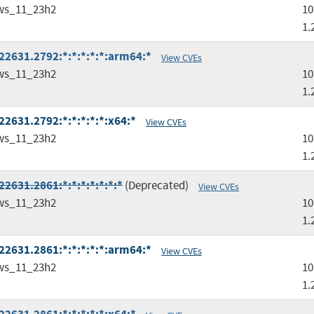
ws_11_23h2
10
1.
2631.2792:*:*:*:*:*:arm64:*
View CVEs
ws_11_23h2
10
1.
2631.2792:*:*:*:*:*:x64:*
View CVEs
ws_11_23h2
10
1.
2631.2861:*:*:*:*:*:*:*
(Deprecated)
View CVEs
ws_11_23h2
10
1.
2631.2861:*:*:*:*:*:arm64:*
View CVEs
ws_11_23h2
10
1.