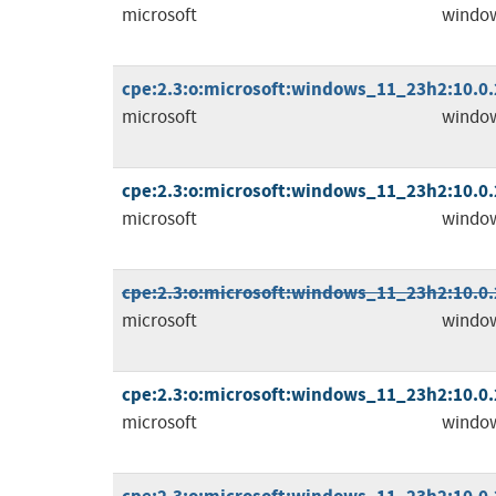
microsoft
windo
cpe:2.3:o:microsoft:windows_11_23h2:10.0.2
microsoft
windo
cpe:2.3:o:microsoft:windows_11_23h2:10.0.2
microsoft
windo
cpe:2.3:o:microsoft:windows_11_23h2:10.0.2
microsoft
windo
cpe:2.3:o:microsoft:windows_11_23h2:10.0.2
microsoft
windo