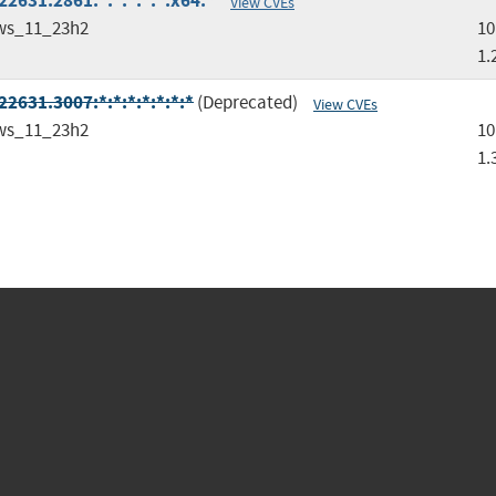
2631.2861:*:*:*:*:*:x64:*
View CVEs
ws_11_23h2
10
1.
2631.3007:*:*:*:*:*:*:*
(Deprecated)
View CVEs
ws_11_23h2
10
1.