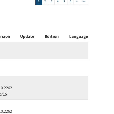
1
2
3
4
5
6
>
>>
rsion
Update
Edition
Language
.0.2262
2715
.0.2262