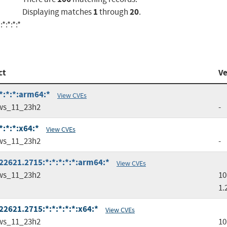
1
20
Displaying matches
through
.
*:*:*:*
ct
Ve
*:*:*:arm64:*
View CVEs
ws_11_23h2
-
:*:*:x64:*
View CVEs
ws_11_23h2
-
2621.2715:*:*:*:*:*:arm64:*
View CVEs
ws_11_23h2
10
1.
2621.2715:*:*:*:*:*:x64:*
View CVEs
ws_11_23h2
10