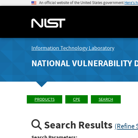
An official website of the United States government
Here's 
Information Technology Laboratory
NATIONAL VULNERABILITY 
PRODUCTS
CPE
SEARCH
Search Results
(Refine 
Search Parameters: