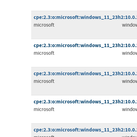
cpe:2.3:o:microsoft:windows_11_23h2:10.0.2
microsoft
windo
cpe:2.3:o:microsoft:windows_11_23h2:10.0.2
microsoft
windo
cpe:2.3:o:microsoft:windows_11_23h2:10.0.2
microsoft
windo
cpe:2.3:o:microsoft:windows_11_23h2:10.0.2
microsoft
windo
cpe:2.3:o:microsoft:windows_11_23h2:10.0.2