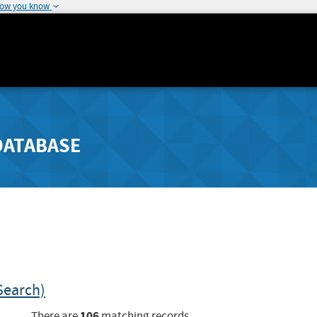
how you know
DATABASE
Search)
106
There are
matching records.