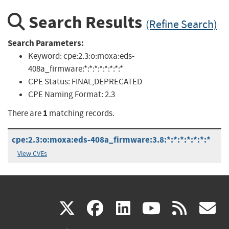
Search Results
(Refine Search)
Search Parameters:
Keyword:
cpe:2.3:o:moxa:eds-
408a_firmware:*:*:*:*:*:*:*:*
CPE Status:
FINAL,DEPRECATED
CPE Naming Format:
2.3
1
There are
matching records.
cpe:2.3:o:moxa:eds-408a_firmware:3.8:*:*:*:*:*:*:*
View CVEs
(link
(link
(link
(link
(
X
facebook
linkedin
youtu
rss
g