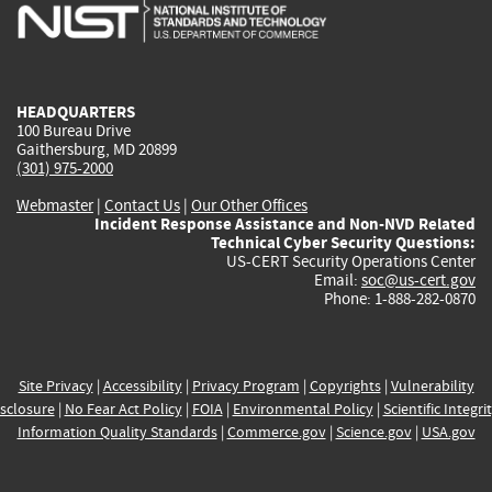
is
is
is
is
i
external)
external)
external)
external)
e
HEADQUARTERS
100 Bureau Drive
Gaithersburg, MD 20899
(301) 975-2000
Webmaster
|
Contact Us
|
Our Other Offices
Incident Response Assistance and Non-NVD Related
Technical Cyber Security Questions:
US-CERT Security Operations Center
Email:
soc@us-cert.gov
Phone: 1-888-282-0870
Site Privacy
|
Accessibility
|
Privacy Program
|
Copyrights
|
Vulnerability
sclosure
|
No Fear Act Policy
|
FOIA
|
Environmental Policy
|
Scientific Integri
Information Quality Standards
|
Commerce.gov
|
Science.gov
|
USA.gov