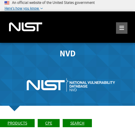
An official website of the United States government
Here's how you know
NVD
PRODUCTS
CPE
SEARCH