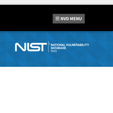
NVD
MENU