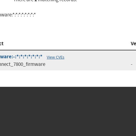
e:*:*:*:*:*:*:*:*
ct
Ve
re:-:*:*:*:*:*:*:*
View CVEs
nnect_7800_firmware
-