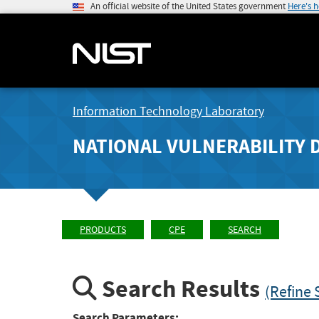
An official website of the United States government
Here's 
Information Technology Laboratory
NATIONAL VULNERABILITY 
PRODUCTS
CPE
SEARCH
Search Results
(Refine 
Search Parameters: