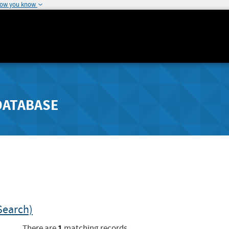
how you know
DATABASE
Search)
1
There are
matching records.