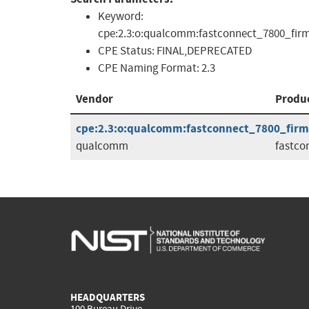
Keyword:
cpe:2.3:o:qualcomm:fastconnect_7800_firmwar
CPE Status:
FINAL,DEPRECATED
CPE Naming Format:
2.3
Vendor
Produ
cpe:2.3:o:qualcomm:fastconnect_7800_firmwa
qualcomm
fastco
HEADQUARTERS
100 Bureau Drive