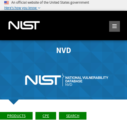
An official website of the United States government
Here's how you know
NVD
PRODUCTS
CPE
SEARCH