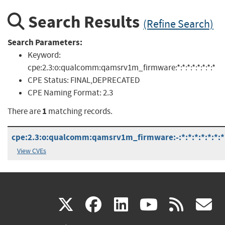
Search Results
(Refine Search)
Search Parameters:
Keyword:
cpe:2.3:o:qualcomm:qamsrv1m_firmware:*:*:*:*:*:*:*:*
CPE Status:
FINAL,DEPRECATED
CPE Naming Format:
2.3
1
There are
matching records.
cpe:2.3:o:qualcomm:qamsrv1m_firmware:-:*:*:*:*:*:*:*
View CVEs
(link
(link
(link
(link
(
X
facebook
linkedin
youtu
rss
g