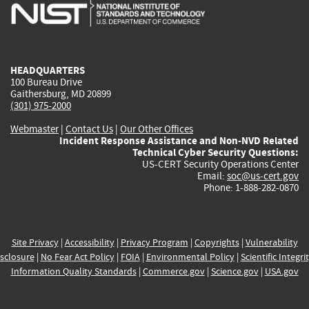
is
is
is
is
i
external)
external)
external)
external)
e
HEADQUARTERS
100 Bureau Drive
Gaithersburg, MD 20899
(301) 975-2000
Webmaster
|
Contact Us
|
Our Other Offices
Incident Response Assistance and Non-NVD Related
Technical Cyber Security Questions:
US-CERT Security Operations Center
Email:
soc@us-cert.gov
Phone: 1-888-282-0870
Site Privacy
|
Accessibility
|
Privacy Program
|
Copyrights
|
Vulnerability
sclosure
|
No Fear Act Policy
|
FOIA
|
Environmental Policy
|
Scientific Integri
Information Quality Standards
|
Commerce.gov
|
Science.gov
|
USA.gov