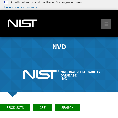
An official website of the United States government
Here's how you know
NVD
PRODUCTS
CPE
SEARCH