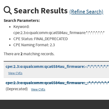
Search Results
(Refine Search)
Search Parameters:
Keyword:
cpe:2.3:o:qualcomm:qca6584au_firmware:*:*:*:*:*:*:*:*
CPE Status:
FINAL,DEPRECATED
CPE Naming Format:
2.3
2
There are
matching records.
cpe:2.3:o:qualcomm:qca6584au_firmware:-:*:*:*:*:*:*:*
View CVEs
cpe:2.3:o:qualcomm:qca6584au_firmware:_:*:*:*:*:*:*:
(Deprecated)
View CVEs