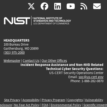
(link
(link
(link
(link
(
X
facebook
linkedin
youtu
rss
g
is
is
is
is
i
external)
external)
external)
external)
e
HEADQUARTERS
100 Bureau Drive
Gaithersburg, MD 20899
(301) 975-2000
Webmaster
|
Contact Us
|
Our Other Offices
Incident Response Assistance and Non-NVD Related
Technical Cyber Security Questions:
US-CERT Security Operations Center
Email:
soc@us-cert.gov
Phone: 1-888-282-0870
Site Privacy
|
Accessibility
|
Privacy Program
|
Copyrights
|
Vulnerability
sclosure
|
No Fear Act Policy
|
FOIA
|
Environmental Policy
|
Scientific Integri