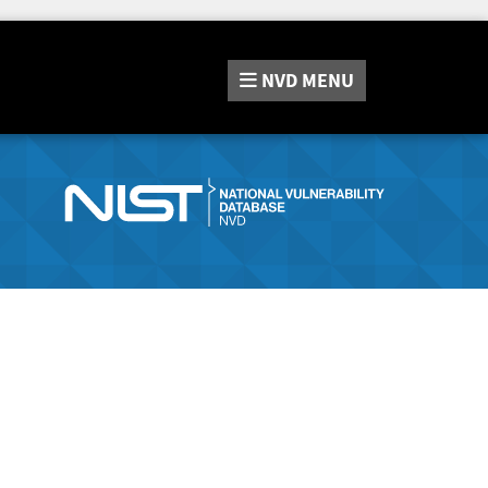
NVD
MENU