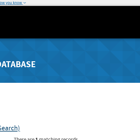
how you know
DATABASE
Search)
1
There are
matching records.