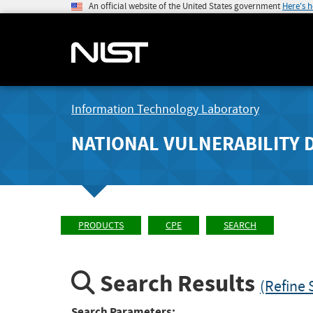
An official website of the United States government
Here's 
Information Technology Laboratory
NATIONAL VULNERABILITY 
PRODUCTS
CPE
SEARCH
Search Results
(Refine 
Search Parameters: