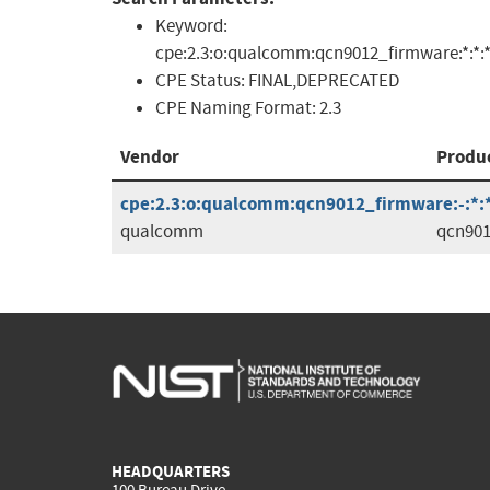
Keyword:
cpe:2.3:o:qualcomm:qcn9012_firmware:*:*:*:*
CPE Status:
FINAL,DEPRECATED
CPE Naming Format:
2.3
Vendor
Produ
cpe:2.3:o:qualcomm:qcn9012_firmware:-:*:*:
qualcomm
qcn901
HEADQUARTERS
100 Bureau Drive