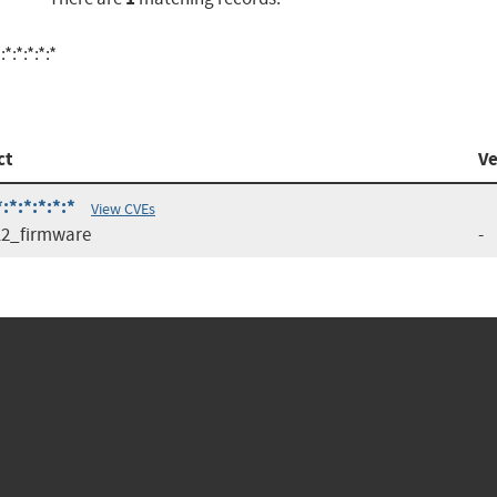
:*:*:*:*
ct
Ve
*:*:*:*:*
View CVEs
2_firmware
-