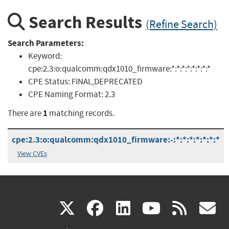
Search Results
(Refine Search)
Search Parameters:
Keyword:
cpe:2.3:o:qualcomm:qdx1010_firmware:*:*:*:*:*:*:*:*
CPE Status:
FINAL,DEPRECATED
CPE Naming Format:
2.3
1
There are
matching records.
cpe:2.3:o:qualcomm:qdx1010_firmware:-:*:*:*:*:*:*:*
View CVEs
(link
(link
(link
(link
(
X
facebook
linkedin
youtu
rss
g