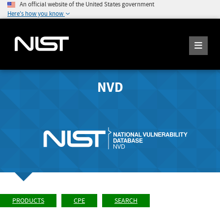
An official website of the United States government
Here's how you know
NVD
PRODUCTS
CPE
SEARCH