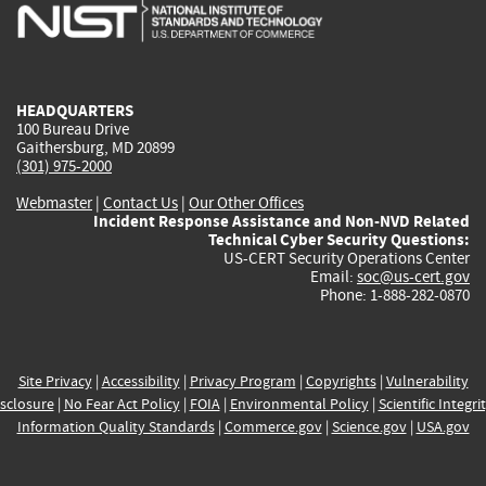
is
is
is
is
i
external)
external)
external)
external)
e
HEADQUARTERS
100 Bureau Drive
Gaithersburg, MD 20899
(301) 975-2000
Webmaster
|
Contact Us
|
Our Other Offices
Incident Response Assistance and Non-NVD Related
Technical Cyber Security Questions:
US-CERT Security Operations Center
Email:
soc@us-cert.gov
Phone: 1-888-282-0870
Site Privacy
|
Accessibility
|
Privacy Program
|
Copyrights
|
Vulnerability
sclosure
|
No Fear Act Policy
|
FOIA
|
Environmental Policy
|
Scientific Integri
Information Quality Standards
|
Commerce.gov
|
Science.gov
|
USA.gov