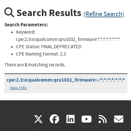
Search Results
(Refine Search)
Search Parameters:
Keyword:
cpe:2.3:o:qualcomm:qru1032_firmware:*:*:*:*:*:*:*:*
CPE Status:
FINAL,DEPRECATED
CPE Naming Format:
2.3
1
There are
matching records.
cpe:2.3:o:qualcomm:qru1032_firmware:-:*:*:*:*:*:*:*
View CVEs
(link
(link
(link
(link
(
X
facebook
linkedin
youtu
rss
g