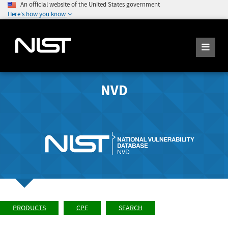
An official website of the United States government
Here's how you know
NVD
PRODUCTS
CPE
SEARCH