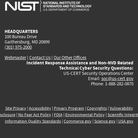
is
is
is
is
i
external)
external)
external)
external)
e
HEADQUARTERS
100 Bureau Drive
Gaithersburg, MD 20899
(301) 975-2000
Webmaster
|
Contact Us
|
Our Other Offices
Incident Response Assistance and Non-NVD Related
Technical Cyber Security Questions:
US-CERT Security Operations Center
Email:
soc@us-cert.gov
Phone: 1-888-282-0870
Site Privacy
|
Accessibility
|
Privacy Program
|
Copyrights
|
Vulnerability
sclosure
|
No Fear Act Policy
|
FOIA
|
Environmental Policy
|
Scientific Integri
Information Quality Standards
|
Commerce.gov
|
Science.gov
|
USA.gov