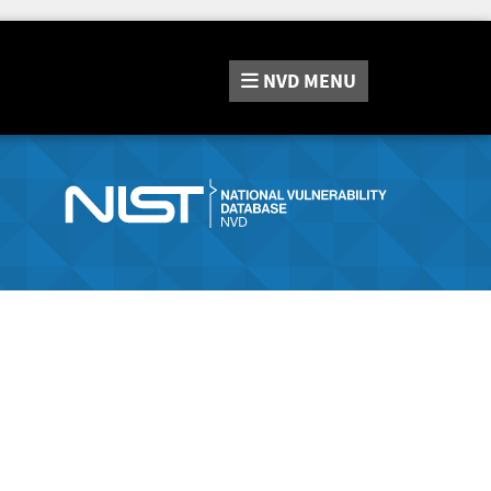
NVD
MENU