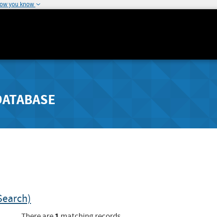
how you know
DATABASE
Search)
1
There are
matching records.