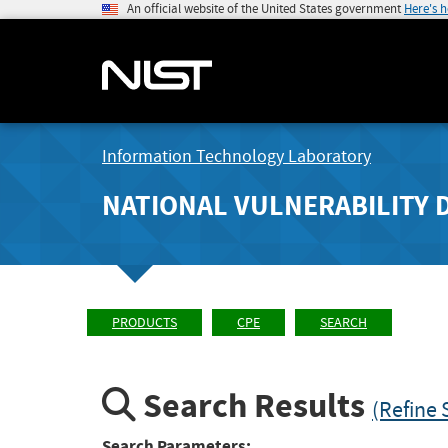
An official website of the United States government
Here's 
Information Technology Laboratory
NATIONAL VULNERABILITY 
PRODUCTS
CPE
SEARCH
Search Results
(Refine 
Search Parameters: