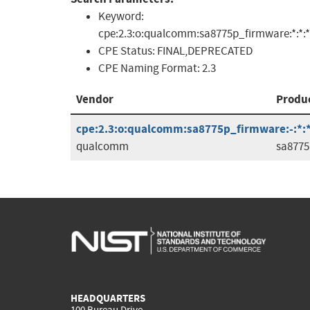
Keyword:
cpe:2.3:o:qualcomm:sa8775p_firmware:*:*:*:*
CPE Status:
FINAL,DEPRECATED
CPE Naming Format:
2.3
Vendor
Produ
cpe:2.3:o:qualcomm:sa8775p_firmware:-:*:*:
qualcomm
sa8775
HEADQUARTERS
100 Bureau Drive