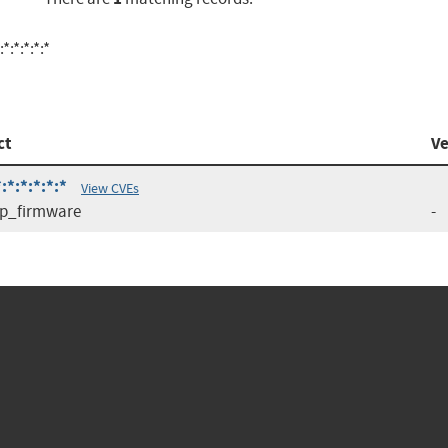
:*:*:*:*
ct
Ve
*:*:*:*:*
View CVEs
p_firmware
-