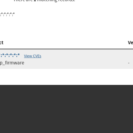
:*:*:*:*
ct
Ve
*:*:*:*:*
View CVEs
p_firmware
-