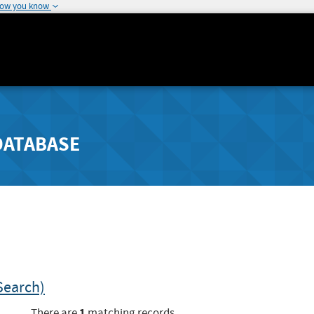
how you know
DATABASE
Search)
1
There are
matching records.