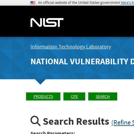
An official website of the United States government
Here's 
Information Technology Laboratory
NATIONAL VULNERABILITY 
PRODUCTS
CPE
SEARCH
Search Results
(Refine 
Search Parameters: