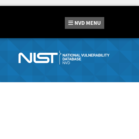
NVD
MENU