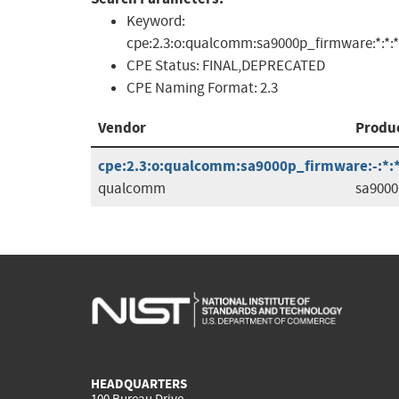
Keyword:
cpe:2.3:o:qualcomm:sa9000p_firmware:*:*:*:*
CPE Status:
FINAL,DEPRECATED
CPE Naming Format:
2.3
Vendor
Produ
cpe:2.3:o:qualcomm:sa9000p_firmware:-:*:*:
qualcomm
sa9000
HEADQUARTERS
100 Bureau Drive