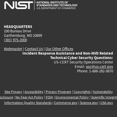
is
is
is
is
i
external)
external)
external)
external)
e
HEADQUARTERS
100 Bureau Drive
Gaithersburg, MD 20899
(301) 975-2000
Webmaster
|
Contact Us
|
Our Other Offices
Incident Response Assistance and Non-NVD Related
Technical Cyber Security Questions:
US-CERT Security Operations Center
Email:
soc@us-cert.gov
Phone: 1-888-282-0870
Site Privacy
|
Accessibility
|
Privacy Program
|
Copyrights
|
Vulnerability
sclosure
|
No Fear Act Policy
|
FOIA
|
Environmental Policy
|
Scientific Integri
Information Quality Standards
|
Commerce.gov
|
Science.gov
|
USA.gov