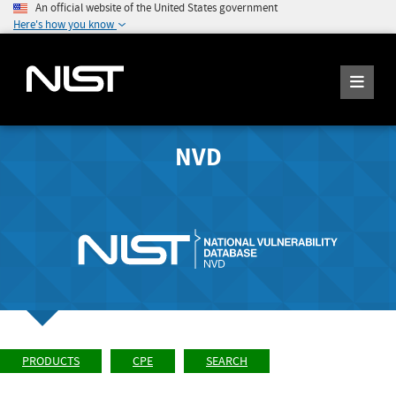
An official website of the United States government
Here's how you know
NVD
PRODUCTS
CPE
SEARCH