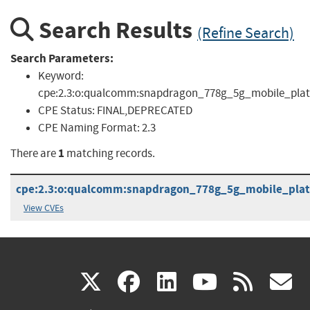
Search Results
(Refine Search)
Search Parameters:
Keyword:
cpe:2.3:o:qualcomm:snapdragon_778g_5g_mobile_platfor
CPE Status:
FINAL,DEPRECATED
CPE Naming Format:
2.3
1
There are
matching records.
cpe:2.3:o:qualcomm:snapdragon_778g_5g_mobile_platfo
View CVEs
(link
(link
(link
(link
(
X
facebook
linkedin
youtu
rss
g