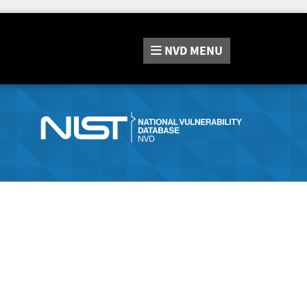
NVD
MENU