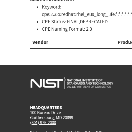
Keyword:
cpe:2.3:o:redhat:rhel_eus_long_life:*:*:*:*:*:*
CPE Status:
FINAL,DEPRECATED
CPE Naming Format:
2.3
Vendor
Produ
HEADQUARTERS
100 Bureau Drive
Gaithersburg, MD 20899
(301) 975-2000