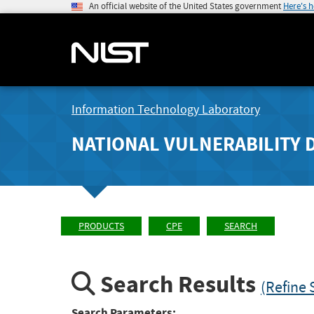
An official website of the United States government
Here's 
Information Technology Laboratory
NATIONAL VULNERABILITY 
PRODUCTS
CPE
SEARCH
Search Results
(Refine 
Search Parameters: