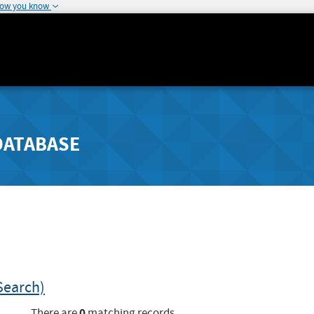
how you know
DATABASE
Search)
0
There are
matching records.