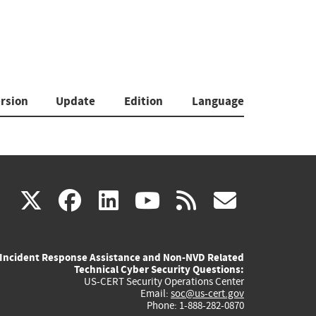
rsion
Update
Edition
Language
(link
(link
(link
(link
(link
X
facebook
linkedin
youtube
rss
govd
is
is
is
is
is
Incident Response Assistance and Non-NVD Related
external)
external)
external)
external)
externa
Technical Cyber Security Questions:
US-CERT Security Operations Center
Email:
soc@us-cert.gov
Phone: 1-888-282-0870