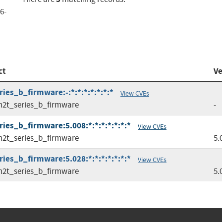
6-
ct
Ve
ies_b_firmware:-:*:*:*:*:*:*:*
View CVEs
n2t_series_b_firmware
-
ies_b_firmware:5.008:*:*:*:*:*:*:*
View CVEs
n2t_series_b_firmware
5.
ies_b_firmware:5.028:*:*:*:*:*:*:*
View CVEs
n2t_series_b_firmware
5.