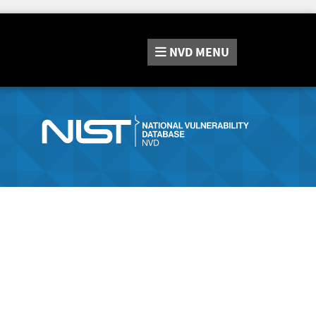
NVD
MENU