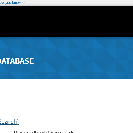
how you know
DATABASE
Search)
3
There are
matching records.