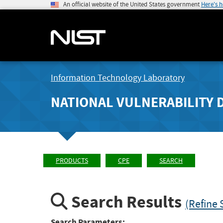
An official website of the United States government
Here's 
Information Technology Laboratory
NATIONAL VULNERABILITY 
PRODUCTS
CPE
SEARCH
Search Results
(Refine 
Search Parameters: