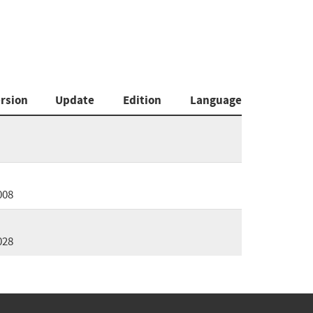
rsion
Update
Edition
Language
008
028