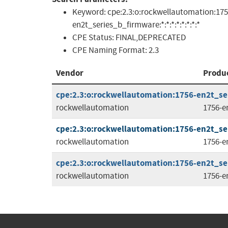
Keyword:
cpe:2.3:o:rockwellautomation:175
en2t_series_b_firmware:*:*:*:*:*:*:*:*
CPE Status:
FINAL,DEPRECATED
CPE Naming Format:
2.3
Vendor
Produ
cpe:2.3:o:rockwellautomation:1756-en2t_ser
rockwellautomation
1756-e
cpe:2.3:o:rockwellautomation:1756-en2t_ser
rockwellautomation
1756-e
cpe:2.3:o:rockwellautomation:1756-en2t_ser
rockwellautomation
1756-e