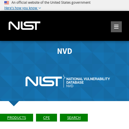
An official website of the United States government
Here's how you know
NVD
PRODUCTS
CPE
SEARCH