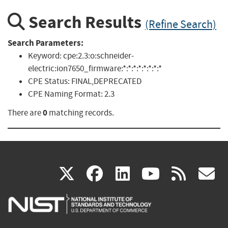
Search Results
(Refine Search)
Search Parameters:
Keyword:
cpe:2.3:o:schneider-
electric:ion7650_firmware:*:*:*:*:*:*:*:*
CPE Status:
FINAL,DEPRECATED
CPE Naming Format:
2.3
0
There are
matching records.
(link
(link
(link
(link
(
X
facebook
linkedin
youtu
rss
g
is
is
is
is
i
external)
external)
external)
external)
e