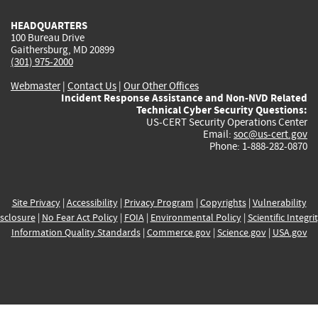
HEADQUARTERS
100 Bureau Drive
Gaithersburg, MD 20899
(301) 975-2000
Webmaster
|
Contact Us
|
Our Other Offices
Incident Response Assistance and Non-NVD Related
Technical Cyber Security Questions:
US-CERT Security Operations Center
Email:
soc@us-cert.gov
Phone: 1-888-282-0870
Site Privacy
|
Accessibility
|
Privacy Program
|
Copyrights
|
Vulnerability
sclosure
|
No Fear Act Policy
|
FOIA
|
Environmental Policy
|
Scientific Integri
Information Quality Standards
|
Commerce.gov
|
Science.gov
|
USA.gov