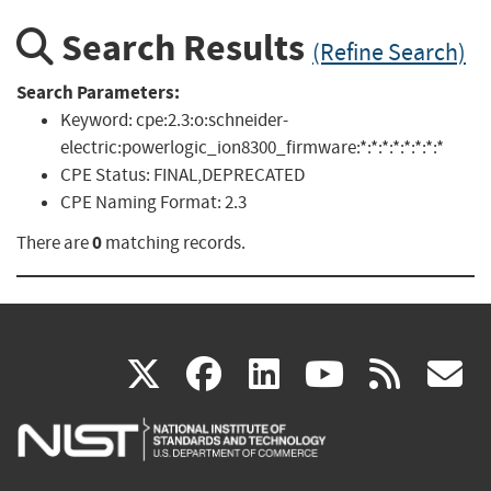
Search Results
(Refine Search)
Search Parameters:
Keyword:
cpe:2.3:o:schneider-
electric:powerlogic_ion8300_firmware:*:*:*:*:*:*:*:*
CPE Status:
FINAL,DEPRECATED
CPE Naming Format:
2.3
0
There are
matching records.
(link
(link
(link
(link
(
X
facebook
linkedin
youtu
rss
g
is
is
is
is
i
external)
external)
external)
external)
e