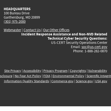
HEADQUARTERS
100 Bureau Drive
Gaithersburg, MD 20899
(301) 975-2000
Webmaster
|
Contact Us
|
Our Other Offices
Incident Response Assistance and Non-NVD Related
Technical Cyber Security Questions:
US-CERT Security Operations Center
Email:
soc@us-cert.gov
Phone: 1-888-282-0870
Site Privacy
|
Accessibility
|
Privacy Program
|
Copyrights
|
Vulnerability
sclosure
|
No Fear Act Policy
|
FOIA
|
Environmental Policy
|
Scientific Integri
Information Quality Standards
|
Commerce.gov
|
Science.gov
|
USA.gov