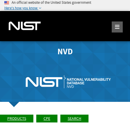
An official website of the United States government
Here's how you know
NVD
PRODUCTS
CPE
SEARCH