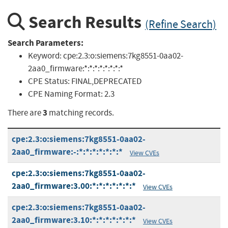
Search Results
(Refine Search)
Search Parameters:
Keyword:
cpe:2.3:o:siemens:7kg8551-0aa02-
2aa0_firmware:*:*:*:*:*:*:*:*
CPE Status:
FINAL,DEPRECATED
CPE Naming Format:
2.3
3
There are
matching records.
cpe:2.3:o:siemens:7kg8551-0aa02-
2aa0_firmware:-:*:*:*:*:*:*:*
View CVEs
cpe:2.3:o:siemens:7kg8551-0aa02-
2aa0_firmware:3.00:*:*:*:*:*:*:*
View CVEs
cpe:2.3:o:siemens:7kg8551-0aa02-
2aa0_firmware:3.10:*:*:*:*:*:*:*
View CVEs