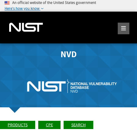
An official website of the United States government
Here's how you know
NVD
PRODUCTS
CPE
SEARCH