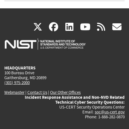
(link
(link
(link
(link
(
X
facebook
linkedin
youtu
rss
g
is
is
is
is
i
external)
external)
external)
external)
e
HEADQUARTERS
100 Bureau Drive
Gaithersburg, MD 20899
(301) 975-2000
Webmaster
|
Contact Us
|
Our Other Offices
Incident Response Assistance and Non-NVD Related
Technical Cyber Security Questions:
US-CERT Security Operations Center
Email:
soc@us-cert.gov
Phone: 1-888-282-0870