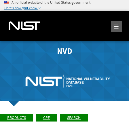
An official website of the United States government
Here's how you know
NVD
PRODUCTS
CPE
SEARCH