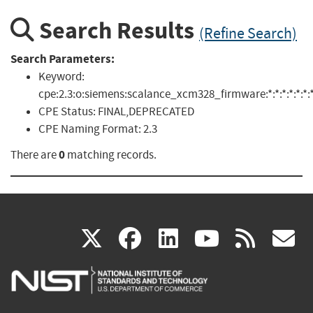
Search Results
(Refine Search)
Search Parameters:
Keyword:
cpe:2.3:o:siemens:scalance_xcm328_firmware:*:*:*:*:*:*:*
CPE Status:
FINAL,DEPRECATED
CPE Naming Format:
2.3
0
There are
matching records.
(link
(link
(link
(link
(
X
facebook
linkedin
youtu
rss
g
is
is
is
is
i
external)
external)
external)
external)
e