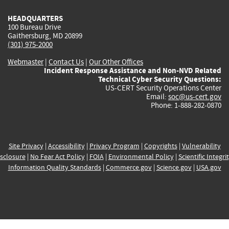
HEADQUARTERS
100 Bureau Drive
Gaithersburg, MD 20899
(301) 975-2000
Webmaster
|
Contact Us
|
Our Other Offices
Incident Response Assistance and Non-NVD Related
Technical Cyber Security Questions:
US-CERT Security Operations Center
Email:
soc@us-cert.gov
Phone: 1-888-282-0870
Site Privacy
|
Accessibility
|
Privacy Program
|
Copyrights
|
Vulnerability
sclosure
|
No Fear Act Policy
|
FOIA
|
Environmental Policy
|
Scientific Integri
Information Quality Standards
|
Commerce.gov
|
Science.gov
|
USA.gov