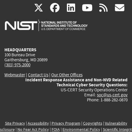
(link
(link
(link
(link
(
X
facebook
linkedin
youtu
rss
g
is
is
is
is
i
external)
external)
external)
external)
e
HEADQUARTERS
100 Bureau Drive
Gaithersburg, MD 20899
(301) 975-2000
Webmaster
|
Contact Us
|
Our Other Offices
Incident Response Assistance and Non-NVD Related
Technical Cyber Security Questions:
US-CERT Security Operations Center
Email:
soc@us-cert.gov
Phone: 1-888-282-0870
Site Privacy
|
Accessibility
|
Privacy Program
|
Copyrights
|
Vulnerability
sclosure
|
No Fear Act Policy
|
FOIA
|
Environmental Policy
|
Scientific Integri