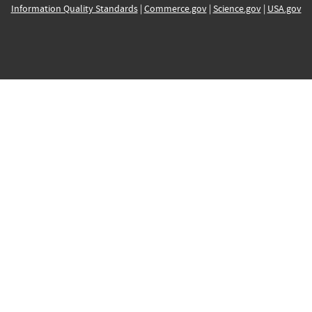
Information Quality Standards
|
Commerce.gov
|
Science.gov
|
USA.gov