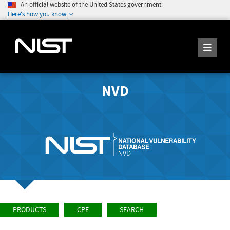
An official website of the United States government
Here's how you know
NVD
PRODUCTS
CPE
SEARCH