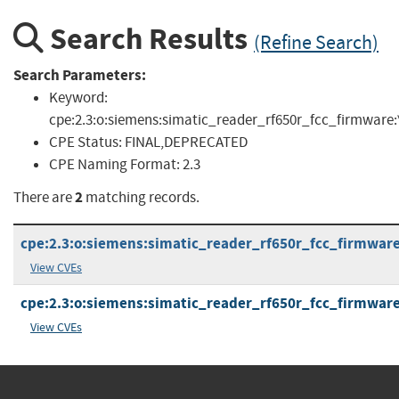
Search Results
(Refine Search)
Search Parameters:
Keyword:
cpe:2.3:o:siemens:simatic_reader_rf650r_fcc_firmware:*:*:
CPE Status:
FINAL,DEPRECATED
CPE Naming Format:
2.3
2
There are
matching records.
cpe:2.3:o:siemens:simatic_reader_rf650r_fcc_firmware:-
View CVEs
cpe:2.3:o:siemens:simatic_reader_rf650r_fcc_firmware:4
View CVEs