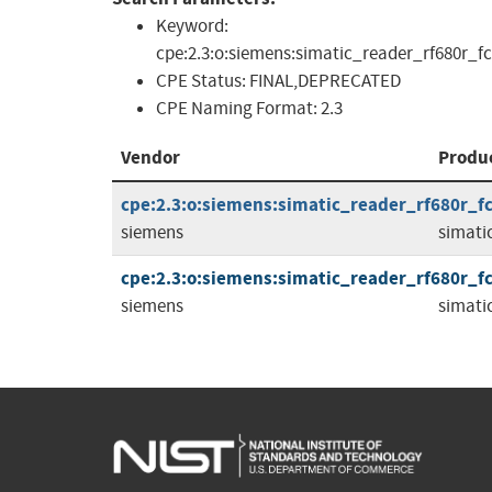
Keyword:
cpe:2.3:o:siemens:simatic_reader_rf680r_fcc_
CPE Status:
FINAL,DEPRECATED
CPE Naming Format:
2.3
Vendor
Produ
cpe:2.3:o:siemens:simatic_reader_rf680r_fcc
siemens
simati
cpe:2.3:o:siemens:simatic_reader_rf680r_fcc
siemens
simati