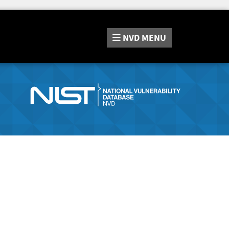
NVD
MENU