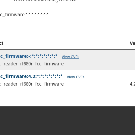
firmware:*:*:*:*:*:*:*:*
ct
Ve
_firmware:-:*:*:*:*:*:*:*
View CVEs
c_reader_rf680r_fcc_firmware
-
_firmware:4.2:*:*:*:*:*:*:*
View CVEs
c_reader_rf680r_fcc_firmware
4.