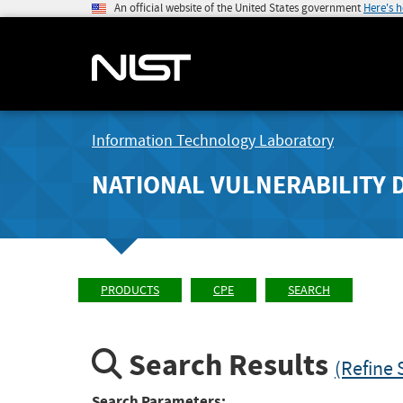
An official website of the United States government
Here's 
Information Technology Laboratory
NATIONAL VULNERABILITY 
PRODUCTS
CPE
SEARCH
Search Results
(Refine 
Search Parameters: