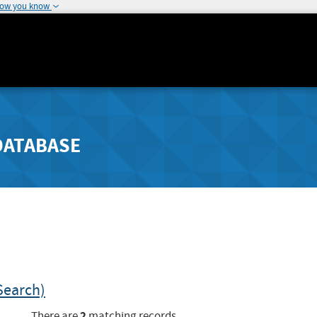
how you know
DATABASE
Search)
2
There are
matching records.