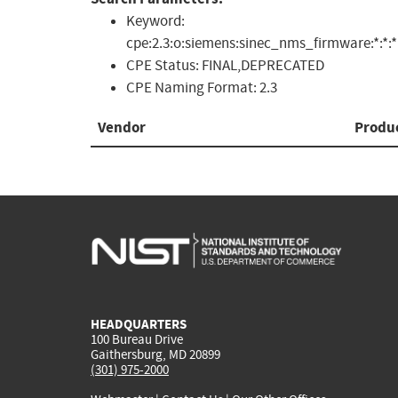
Keyword:
cpe:2.3:o:siemens:sinec_nms_firmware:*:*:*:*
CPE Status:
FINAL,DEPRECATED
CPE Naming Format:
2.3
Vendor
Produ
HEADQUARTERS
100 Bureau Drive
Gaithersburg, MD 20899
(301) 975-2000