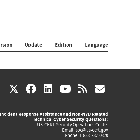
rsion
Update
Edition
Language
(link
(link
(link
(link
(link
X
facebook
linkedin
youtube
rss
govd
is
is
is
is
is
Incident Response Assistance and Non-NVD Related
external)
external)
external)
external)
externa
Technical Cyber Security Questions:
US-CERT Security Operations Center
Email:
soc@us-cert.gov
Phone: 1-888-282-0870