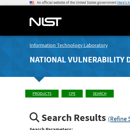
An official website of the United States government
Here's 
Information Technology Laboratory
NATIONAL VULNERABILITY 
PRODUCTS
CPE
SEARCH
Search Results
(Refine 
Search Parameters: