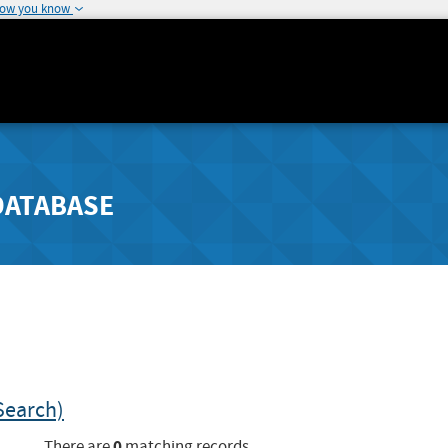
how you know
DATABASE
Search)
0
There are
matching records.