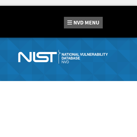
NVD
MENU