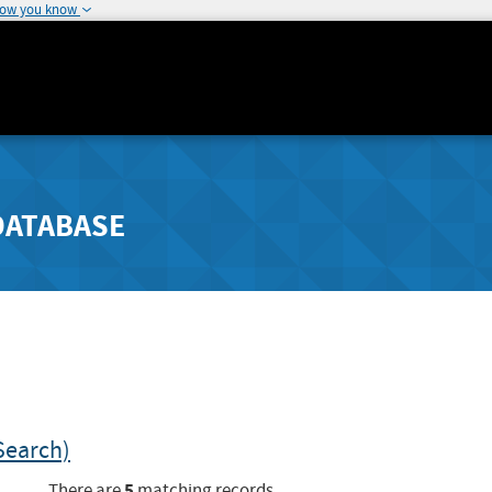
how you know
DATABASE
Search)
5
There are
matching records.