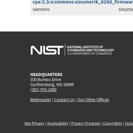
cpe:2.3:o:siemens:sinumerik_828d_firmware:
siemens
sinume
HEADQUARTERS
100 Bureau Drive
Gaithersburg, MD 20899
(301) 975-2000
Webmaster
|
Contact Us
|
Our Other Offices
Site Privacy
|
Accessibility
|
Privacy Program
|
Copyrights
|
Vuln