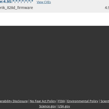
4.95:*:*:*:*:*:*:*
View CVEs
rik_828d_firmware
4.
erability Disclosure
|
No Fear Act Policy
|
FOIA
|
Environmental Policy
|
Scient
Science.gov
|
USA.gov