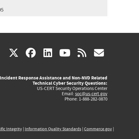
95
(link
(link
(link
(link
(link
X
facebook
linkedin
youtube
rss
govd
is
is
is
is
is
Incident Response Assistance and Non-NVD Related
external)
external)
external)
external)
externa
Technical Cyber Security Questions:
US-CERT Security Operations Center
Email:
soc@us-cert.gov
Phone: 1-888-282-0870
ific Integrity
|
Information Quality Standards
|
Commerce.gov
|