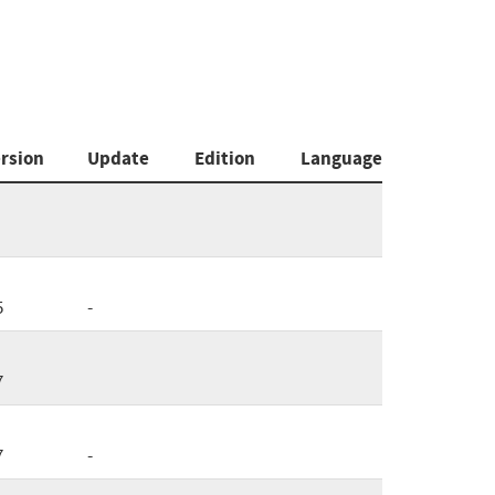
rsion
Update
Edition
Language
5
-
7
7
-