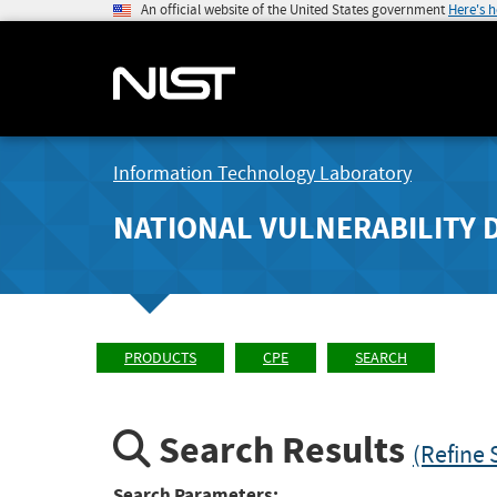
An official website of the United States government
Here's 
Information Technology Laboratory
NATIONAL VULNERABILITY 
PRODUCTS
CPE
SEARCH
Search Results
(Refine 
Search Parameters: