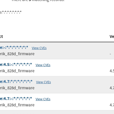
*:*:*:*:*:*:*
ct
Ve
-:*:*:*:*:*:*:*
View CVEs
rik_828d_firmware
-
4.5:-:*:*:*:*:*:*
View CVEs
rik_828d_firmware
4.
4.7:*:*:*:*:*:*:*
View CVEs
rik_828d_firmware
4.
4.7:-:*:*:*:*:*:*
View CVEs
rik_828d_firmware
4.