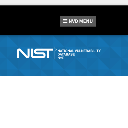
NVD
MENU