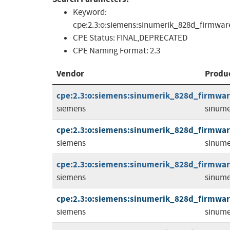
Keyword:
cpe:2.3:o:siemens:sinumerik_828d_firmware:*:
CPE Status:
FINAL,DEPRECATED
CPE Naming Format:
2.3
Vendor
Produ
cpe:2.3:o:siemens:sinumerik_828d_firmware:
siemens
sinume
cpe:2.3:o:siemens:sinumerik_828d_firmware:
siemens
sinume
cpe:2.3:o:siemens:sinumerik_828d_firmware:
siemens
sinume
cpe:2.3:o:siemens:sinumerik_828d_firmware:
siemens
sinume