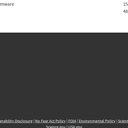
rmware
15
48
erability Disclosure
|
No Fear Act Policy
|
FOIA
|
Environmental Policy
|
Scient
Science.gov
|
USA.gov