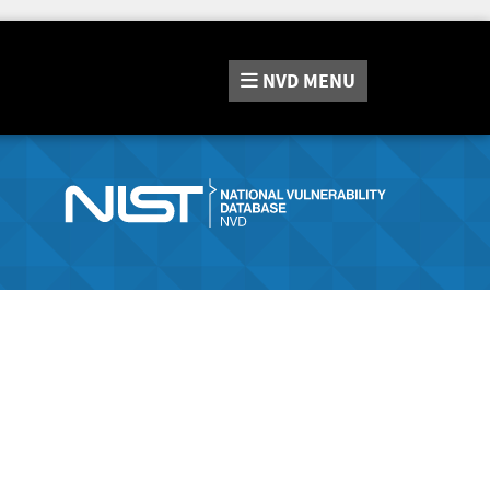
NVD
MENU