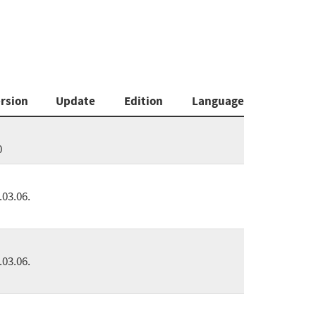
rsion
Update
Edition
Language
0
.03.06.
.03.06.