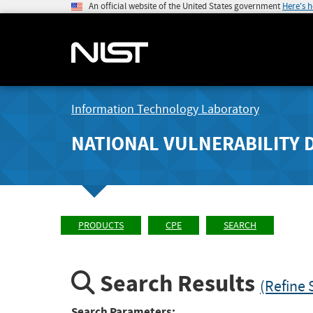
An official website of the United States government
Here's 
Information Technology Laboratory
NATIONAL VULNERABILITY 
PRODUCTS
CPE
SEARCH
Search Results
(Refine 
Search Parameters: