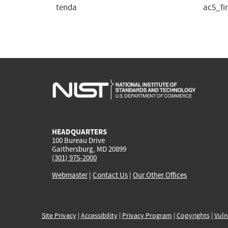
tenda
ac5_fi
HEADQUARTERS
100 Bureau Drive
Gaithersburg, MD 20899
(301) 975-2000
Webmaster
|
Contact Us
|
Our Other Offices
Site Privacy
|
Accessibility
|
Privacy Program
|
Copyrights
|
Vuln