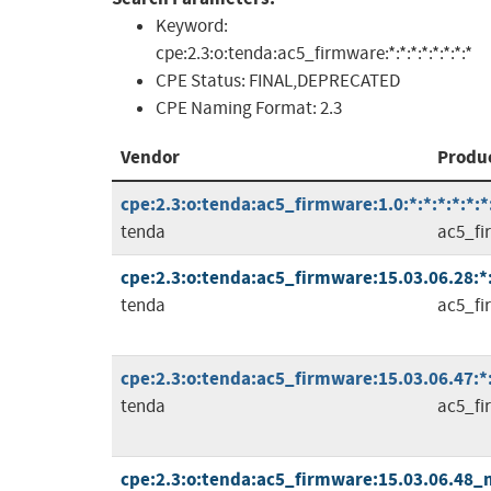
Keyword:
cpe:2.3:o:tenda:ac5_firmware:*:*:*:*:*:*:*:*
CPE Status:
FINAL,DEPRECATED
CPE Naming Format:
2.3
Vendor
Produ
cpe:2.3:o:tenda:ac5_firmware:1.0:*:*:*:*:*:*
tenda
ac5_fi
cpe:2.3:o:tenda:ac5_firmware:15.03.06.28:*:*
tenda
ac5_fi
cpe:2.3:o:tenda:ac5_firmware:15.03.06.47:*:*
tenda
ac5_fi
cpe:2.3:o:tenda:ac5_firmware:15.03.06.48_mu