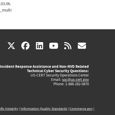
.03.06.
_multi
(link
(link
(link
(link
(link
X
facebook
linkedin
youtube
rss
govd
is
is
is
is
is
Incident Response Assistance and Non-NVD Related
external)
external)
external)
external)
externa
Technical Cyber Security Questions:
US-CERT Security Operations Center
Email:
soc@us-cert.gov
Phone: 1-888-282-0870
ific Integrity
|
Information Quality Standards
|
Commerce.gov
|