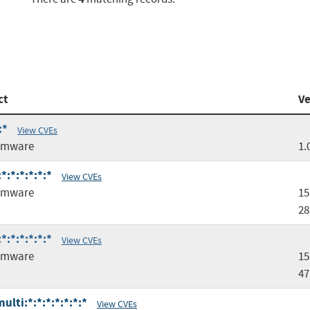
ct
Ve
:*
View CVEs
rmware
1.
:*:*:*:*:*
View CVEs
rmware
15
28
:*:*:*:*:*
View CVEs
rmware
15
47
lti:*:*:*:*:*:*:*
View CVEs