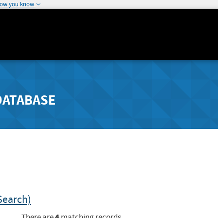
how you know
DATABASE
Search)
4
There are
matching records.