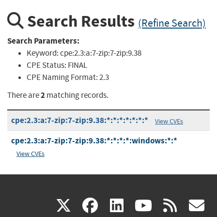
Search Results
(Refine Search)
Search Parameters:
Keyword:
cpe:2.3:a:7-zip:7-zip:9.38
CPE Status:
FINAL
CPE Naming Format:
2.3
2
There are
matching records.
cpe:2.3:a:7-zip:7-zip:9.38:*:*:*:*:*:*:*
View CVEs
cpe:2.3:a:7-zip:7-zip:9.38:*:*:*:*:windows:*:*
View CVEs
(link
(link
(link
(link
(
X
facebook
linkedin
youtu
rss
g