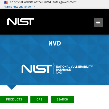
An official website of the United States government
Here's how you know
NVD
PRODUCTS
CPE
SEARCH