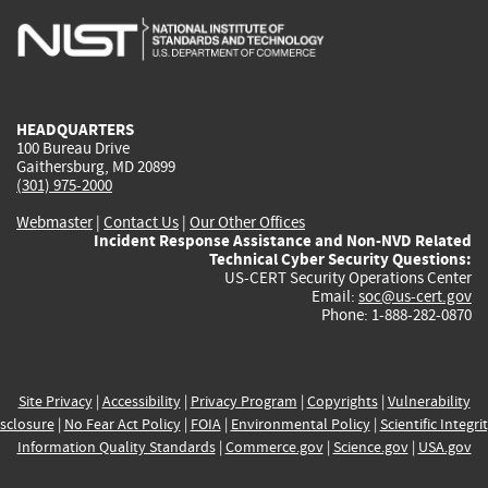
is
is
is
is
i
external)
external)
external)
external)
e
HEADQUARTERS
100 Bureau Drive
Gaithersburg, MD 20899
(301) 975-2000
Webmaster
|
Contact Us
|
Our Other Offices
Incident Response Assistance and Non-NVD Related
Technical Cyber Security Questions:
US-CERT Security Operations Center
Email:
soc@us-cert.gov
Phone: 1-888-282-0870
Site Privacy
|
Accessibility
|
Privacy Program
|
Copyrights
|
Vulnerability
sclosure
|
No Fear Act Policy
|
FOIA
|
Environmental Policy
|
Scientific Integri
Information Quality Standards
|
Commerce.gov
|
Science.gov
|
USA.gov