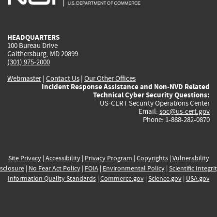
external)
external)
external)
external)
e
HEADQUARTERS
100 Bureau Drive
Gaithersburg, MD 20899
(301) 975-2000
Webmaster
|
Contact Us
|
Our Other Offices
Incident Response Assistance and Non-NVD Related
Technical Cyber Security Questions:
US-CERT Security Operations Center
Email:
soc@us-cert.gov
Phone: 1-888-282-0870
Site Privacy
|
Accessibility
|
Privacy Program
|
Copyrights
|
Vulnerability
sclosure
|
No Fear Act Policy
|
FOIA
|
Environmental Policy
|
Scientific Integri
Information Quality Standards
|
Commerce.gov
|
Science.gov
|
USA.gov