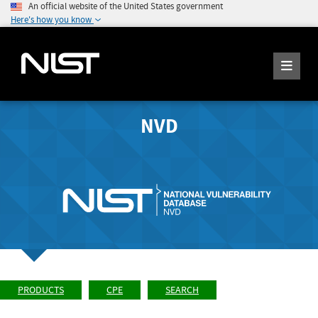
An official website of the United States government
Here's how you know
NVD
PRODUCTS
CPE
SEARCH