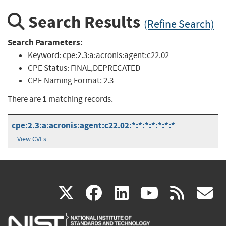
Search Results
(Refine Search)
Search Parameters:
Keyword:
cpe:2.3:a:acronis:agent:c22.02
CPE Status:
FINAL,DEPRECATED
CPE Naming Format:
2.3
1
There are
matching records.
cpe:2.3:a:acronis:agent:c22.02:*:*:*:*:*:*:*
View CVEs
(link
(link
(link
(link
(
X
facebook
linkedin
youtu
rss
g
is
is
is
is
i