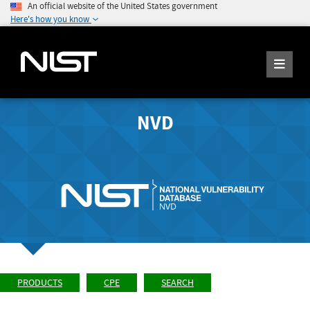
An official website of the United States government
Here's how you know
NVD
PRODUCTS
CPE
SEARCH