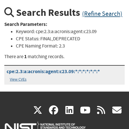
Search Results
(Refine Search)
Search Parameters:
Keyword:
cpe:2.3:a:acronis:agent:c23.09
CPE Status:
FINAL,DEPRECATED
CPE Naming Format:
2.3
1
There are
matching records.
cpe:2.3:a:acronis:agent:c23.09:*:*:*:*:*:*:*
View CVEs
(link
(link
(link
(link
(
X
facebook
linkedin
youtu
rss
g
is
is
is
is
i