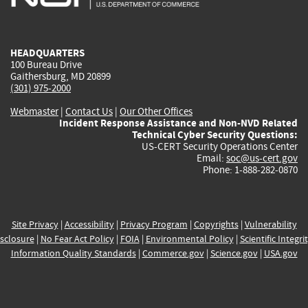
external)
external)
external)
external)
e
HEADQUARTERS
100 Bureau Drive
Gaithersburg, MD 20899
(301) 975-2000
Webmaster
|
Contact Us
|
Our Other Offices
Incident Response Assistance and Non-NVD Related
Technical Cyber Security Questions:
US-CERT Security Operations Center
Email:
soc@us-cert.gov
Phone: 1-888-282-0870
Site Privacy
|
Accessibility
|
Privacy Program
|
Copyrights
|
Vulnerability
sclosure
|
No Fear Act Policy
|
FOIA
|
Environmental Policy
|
Scientific Integri
Information Quality Standards
|
Commerce.gov
|
Science.gov
|
USA.gov