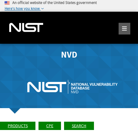
An official website of the United States government
Here's how you know
NVD
PRODUCTS
CPE
SEARCH