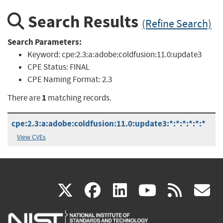
Search Results
(Refine Search)
Search Parameters:
Keyword:
cpe:2.3:a:adobe:coldfusion:11.0:update3
CPE Status:
FINAL
CPE Naming Format:
2.3
1
There are
matching records.
cpe:2.3:a:adobe:coldfusion:11.0:update3:*:*:*:*:*:*
View CVEs
(link
(link
(link
(link
(
X
facebook
linkedin
youtu
rss
g
is
is
is
is
i