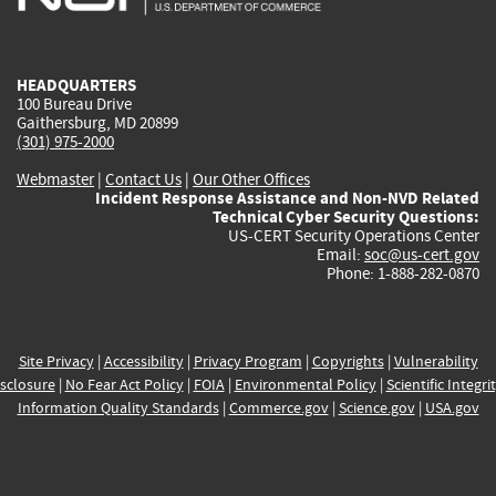
external)
external)
external)
external)
e
HEADQUARTERS
100 Bureau Drive
Gaithersburg, MD 20899
(301) 975-2000
Webmaster
|
Contact Us
|
Our Other Offices
Incident Response Assistance and Non-NVD Related
Technical Cyber Security Questions:
US-CERT Security Operations Center
Email:
soc@us-cert.gov
Phone: 1-888-282-0870
Site Privacy
|
Accessibility
|
Privacy Program
|
Copyrights
|
Vulnerability
sclosure
|
No Fear Act Policy
|
FOIA
|
Environmental Policy
|
Scientific Integri
Information Quality Standards
|
Commerce.gov
|
Science.gov
|
USA.gov