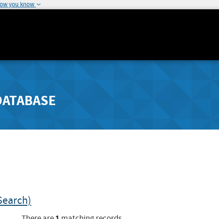
how you know
DATABASE
Search)
1
There are
matching records.