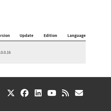
rsion
Update
Edition
Language
.0.0.16
(link
(link
(link
(link
(link
X
facebook
linkedin
youtube
rss
govd
is
is
is
is
is