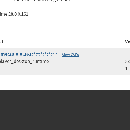
ime:28.0.0.161
ct
Ve
e:28.0.0.161:*:*:*:*:*:*:*
View CVEs
player_desktop_runtime
28
1