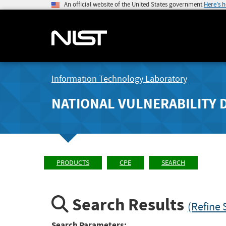
An official website of the United States government
Here's 
Information Technology Laboratory
NATIONAL VULNERABILITY 
PRODUCTS
CPE
SEARCH
Search Results
(Refine 
Search Parameters: