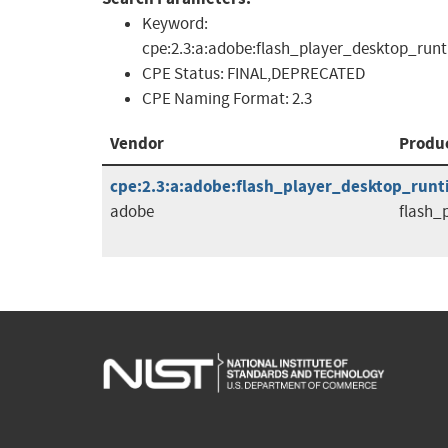
Keyword:
cpe:2.3:a:adobe:flash_player_desktop_runt
CPE Status:
FINAL,DEPRECATED
CPE Naming Format:
2.3
Vendor
Produ
cpe:2.3:a:adobe:flash_player_desktop_runtim
adobe
flash_