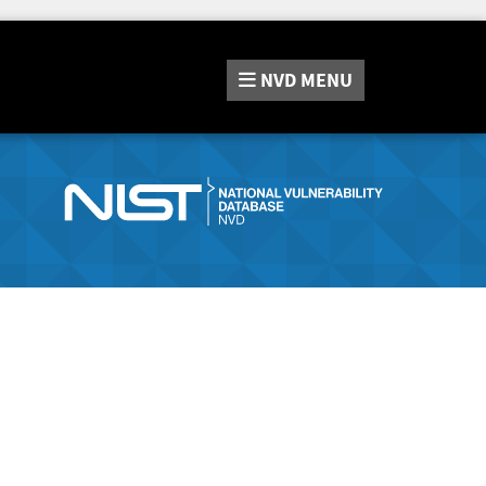
NVD
MENU