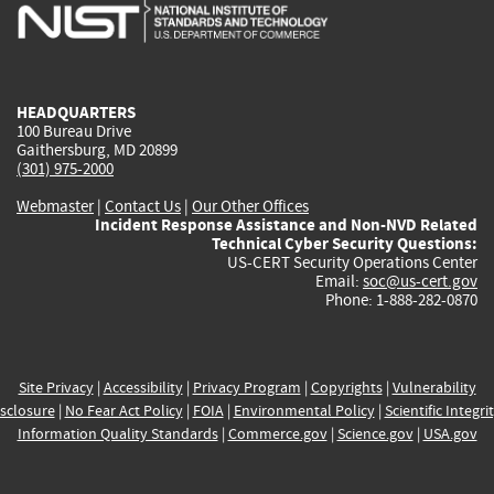
is
is
is
is
i
external)
external)
external)
external)
e
HEADQUARTERS
100 Bureau Drive
Gaithersburg, MD 20899
(301) 975-2000
Webmaster
|
Contact Us
|
Our Other Offices
Incident Response Assistance and Non-NVD Related
Technical Cyber Security Questions:
US-CERT Security Operations Center
Email:
soc@us-cert.gov
Phone: 1-888-282-0870
Site Privacy
|
Accessibility
|
Privacy Program
|
Copyrights
|
Vulnerability
sclosure
|
No Fear Act Policy
|
FOIA
|
Environmental Policy
|
Scientific Integri
Information Quality Standards
|
Commerce.gov
|
Science.gov
|
USA.gov