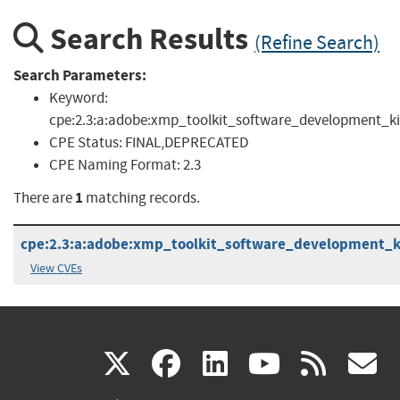
Search Results
(Refine Search)
Search Parameters:
Keyword:
cpe:2.3:a:adobe:xmp_toolkit_software_development_ki
CPE Status:
FINAL,DEPRECATED
CPE Naming Format:
2.3
1
There are
matching records.
cpe:2.3:a:adobe:xmp_toolkit_software_development_kit:
View CVEs
(link
(link
(link
(link
(
X
facebook
linkedin
youtu
rss
g