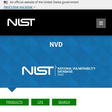
An official website of the United States government
Here's how you know
NVD
PRODUCTS
CPE
SEARCH