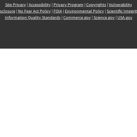
Site Privacy
|
Accessibility
|
Privacy Program
|
Copyrights
|
Vulnerability
sclosure
|
No Fear Act Policy
|
FOIA
|
Environmental Policy
|
Scientific Integri
Information Quality Standards
|
Commerce.gov
|
Science.gov
|
USA.gov