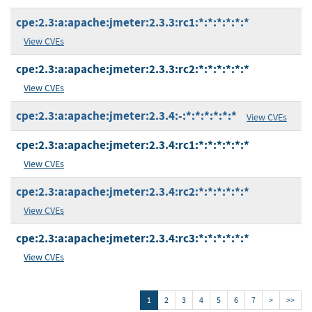
cpe:2.3:a:apache:jmeter:2.3.3:rc1:*:*:*:*:*:*
View CVEs
cpe:2.3:a:apache:jmeter:2.3.3:rc2:*:*:*:*:*:*
View CVEs
cpe:2.3:a:apache:jmeter:2.3.4:-:*:*:*:*:*:*
View CVEs
cpe:2.3:a:apache:jmeter:2.3.4:rc1:*:*:*:*:*:*
View CVEs
cpe:2.3:a:apache:jmeter:2.3.4:rc2:*:*:*:*:*:*
View CVEs
cpe:2.3:a:apache:jmeter:2.3.4:rc3:*:*:*:*:*:*
View CVEs
1
2
3
4
5
6
7
>
>>