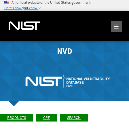
An official website of the United States government
Here's how you know
NVD
PRODUCTS
CPE
SEARCH