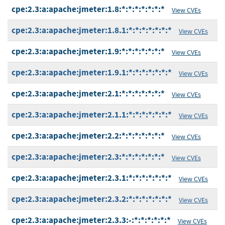
cpe:2.3:a:apache:jmeter:1.8:*:*:*:*:*:*:*
View CVEs
cpe:2.3:a:apache:jmeter:1.8.1:*:*:*:*:*:*:*
View CVEs
cpe:2.3:a:apache:jmeter:1.9:*:*:*:*:*:*:*
View CVEs
cpe:2.3:a:apache:jmeter:1.9.1:*:*:*:*:*:*:*
View CVEs
cpe:2.3:a:apache:jmeter:2.1:*:*:*:*:*:*:*
View CVEs
cpe:2.3:a:apache:jmeter:2.1.1:*:*:*:*:*:*:*
View CVEs
cpe:2.3:a:apache:jmeter:2.2:*:*:*:*:*:*:*
View CVEs
cpe:2.3:a:apache:jmeter:2.3:*:*:*:*:*:*:*
View CVEs
cpe:2.3:a:apache:jmeter:2.3.1:*:*:*:*:*:*:*
View CVEs
cpe:2.3:a:apache:jmeter:2.3.2:*:*:*:*:*:*:*
View CVEs
cpe:2.3:a:apache:jmeter:2.3.3:-:*:*:*:*:*:*
View CVEs