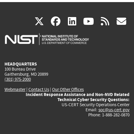
(link
(link
(link
(link
(
X
facebook
linkedin
youtu
rss
g
is
is
is
is
i
external)
external)
external)
external)
e
HEADQUARTERS
100 Bureau Drive
Gaithersburg, MD 20899
(301) 975-2000
Webmaster
|
Contact Us
|
Our Other Offices
Incident Response Assistance and Non-NVD Related
Technical Cyber Security Questions:
US-CERT Security Operations Center
Email:
soc@us-cert.gov
Phone: 1-888-282-0870