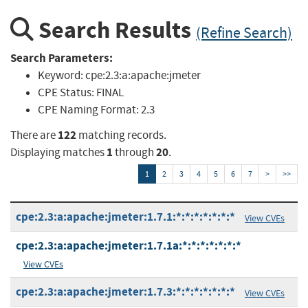
Search Results
(Refine Search)
Search Parameters:
Keyword:
cpe:2.3:a:apache:jmeter
CPE Status:
FINAL
CPE Naming Format:
2.3
122
There are
matching records.
1
20
Displaying matches
through
.
1
2
3
4
5
6
7
>
>>
cpe:2.3:a:apache:jmeter:1.7.1:*:*:*:*:*:*:*
View CVEs
cpe:2.3:a:apache:jmeter:1.7.1a:*:*:*:*:*:*:*
View CVEs
cpe:2.3:a:apache:jmeter:1.7.3:*:*:*:*:*:*:*
View CVEs