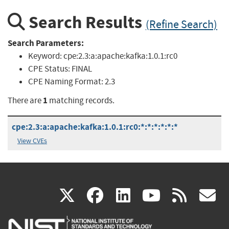
Search Results
(Refine Search)
Search Parameters:
Keyword:
cpe:2.3:a:apache:kafka:1.0.1:rc0
CPE Status:
FINAL
CPE Naming Format:
2.3
1
There are
matching records.
cpe:2.3:a:apache:kafka:1.0.1:rc0:*:*:*:*:*:*
View CVEs
(link
(link
(link
(link
(
X
facebook
linkedin
youtu
rss
g
is
is
is
is
i