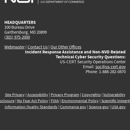
external)
external)
external)
external)
e
HEADQUARTERS
100 Bureau Drive
Gaithersburg, MD 20899
(301) 975-2000
Webmaster
|
Contact Us
|
Our Other Offices
Incident Response Assistance and Non-NVD Related
Technical Cyber Security Questions:
US-CERT Security Operations Center
Email:
soc@us-cert.gov
Phone: 1-888-282-0870
Site Privacy
|
Accessibility
|
Privacy Program
|
Copyrights
|
Vulnerability
sclosure
|
No Fear Act Policy
|
FOIA
|
Environmental Policy
|
Scientific Integri
Information Quality Standards
|
Commerce.gov
|
Science.gov
|
USA.gov