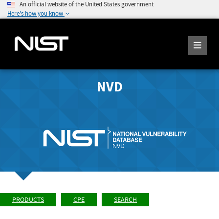
An official website of the United States government
Here's how you know
NVD
PRODUCTS
CPE
SEARCH