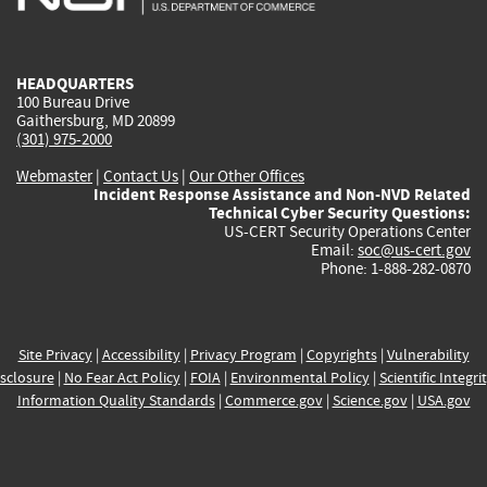
external)
external)
external)
external)
e
HEADQUARTERS
100 Bureau Drive
Gaithersburg, MD 20899
(301) 975-2000
Webmaster
|
Contact Us
|
Our Other Offices
Incident Response Assistance and Non-NVD Related
Technical Cyber Security Questions:
US-CERT Security Operations Center
Email:
soc@us-cert.gov
Phone: 1-888-282-0870
Site Privacy
|
Accessibility
|
Privacy Program
|
Copyrights
|
Vulnerability
sclosure
|
No Fear Act Policy
|
FOIA
|
Environmental Policy
|
Scientific Integri
Information Quality Standards
|
Commerce.gov
|
Science.gov
|
USA.gov