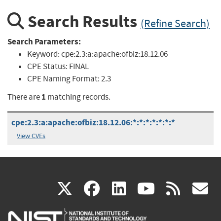
Search Results
(Refine Search)
Search Parameters:
Keyword:
cpe:2.3:a:apache:ofbiz:18.12.06
CPE Status:
FINAL
CPE Naming Format:
2.3
1
There are
matching records.
cpe:2.3:a:apache:ofbiz:18.12.06:*:*:*:*:*:*:*
View CVEs
(link
(link
(link
(link
(
X
facebook
linkedin
youtu
rss
g
is
is
is
is
i