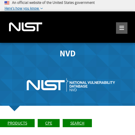
An official website of the United States government
Here's how you know
NVD
PRODUCTS
CPE
SEARCH