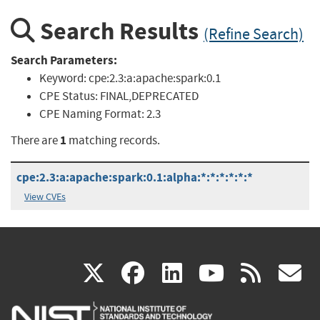
Search Results
(Refine Search)
Search Parameters:
Keyword:
cpe:2.3:a:apache:spark:0.1
CPE Status:
FINAL,DEPRECATED
CPE Naming Format:
2.3
1
There are
matching records.
cpe:2.3:a:apache:spark:0.1:alpha:*:*:*:*:*:*
View CVEs
(link
(link
(link
(link
(
X
facebook
linkedin
youtu
rss
g
is
is
is
is
i