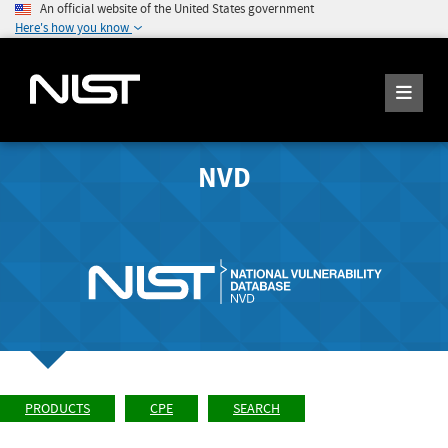
An official website of the United States government
Here's how you know
NVD
PRODUCTS
CPE
SEARCH