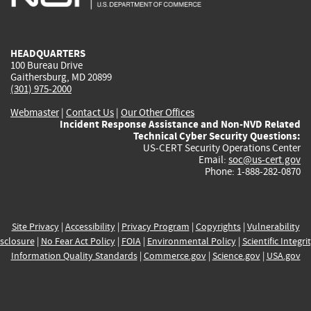
external)
external)
external)
external)
e
HEADQUARTERS
100 Bureau Drive
Gaithersburg, MD 20899
(301) 975-2000
Webmaster
|
Contact Us
|
Our Other Offices
Incident Response Assistance and Non-NVD Related
Technical Cyber Security Questions:
US-CERT Security Operations Center
Email:
soc@us-cert.gov
Phone: 1-888-282-0870
Site Privacy
|
Accessibility
|
Privacy Program
|
Copyrights
|
Vulnerability
sclosure
|
No Fear Act Policy
|
FOIA
|
Environmental Policy
|
Scientific Integri
Information Quality Standards
|
Commerce.gov
|
Science.gov
|
USA.gov