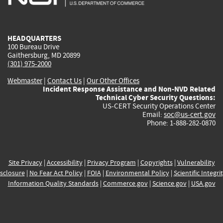
external)
external)
external)
external)
e
HEADQUARTERS
100 Bureau Drive
Gaithersburg, MD 20899
(301) 975-2000
Webmaster
|
Contact Us
|
Our Other Offices
Incident Response Assistance and Non-NVD Related
Technical Cyber Security Questions:
US-CERT Security Operations Center
Email:
soc@us-cert.gov
Phone: 1-888-282-0870
Site Privacy
|
Accessibility
|
Privacy Program
|
Copyrights
|
Vulnerability
sclosure
|
No Fear Act Policy
|
FOIA
|
Environmental Policy
|
Scientific Integri
Information Quality Standards
|
Commerce.gov
|
Science.gov
|
USA.gov