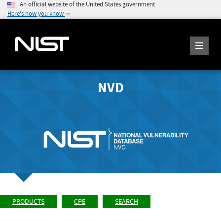
An official website of the United States government
Here's how you know
NVD
PRODUCTS
CPE
SEARCH