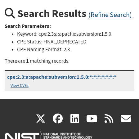
Search Results
(Refine Search)
Search Parameters:
Keyword:
cpe:2.3:a:apache:subversion:1.5.0
CPE Status:
FINAL,DEPRECATED
CPE Naming Format:
2.3
1
There are
matching records.
cpe:2.3:a:apache:subversion:1.5.0:*:*:*:*:*:*:*
View CVEs
(link
(link
(link
(link
(
X
facebook
linkedin
youtu
rss
g
is
is
is
is
i