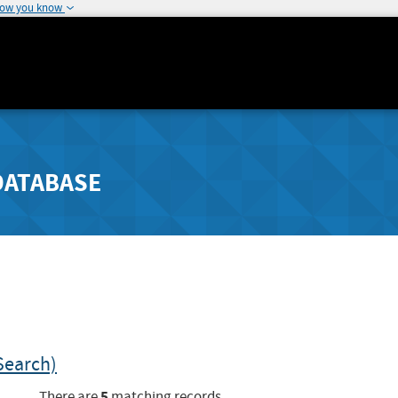
how you know
DATABASE
Search)
5
There are
matching records.