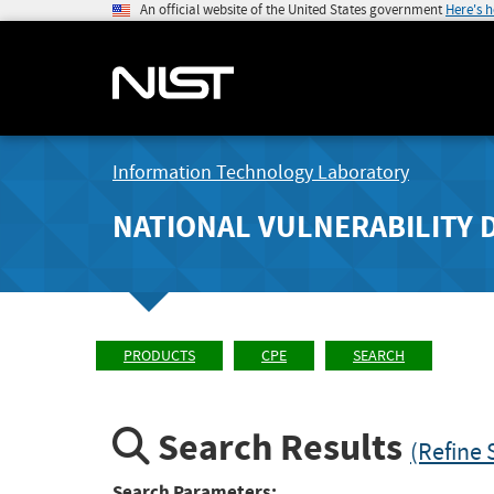
An official website of the United States government
Here's 
Information Technology Laboratory
NATIONAL VULNERABILITY 
PRODUCTS
CPE
SEARCH
Search Results
(Refine 
Search Parameters: