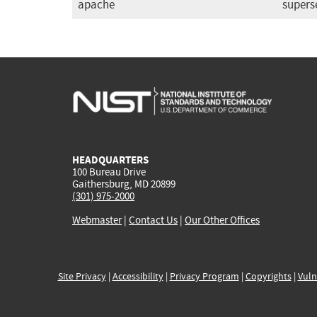
apache
supers
HEADQUARTERS
100 Bureau Drive
Gaithersburg, MD 20899
(301) 975-2000
Webmaster
|
Contact Us
|
Our Other Offices
Site Privacy
|
Accessibility
|
Privacy Program
|
Copyrights
|
Vuln