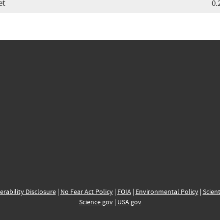
et
0.
erability Disclosure
|
No Fear Act Policy
|
FOIA
|
Environmental Policy
|
Scient
Science.gov
|
USA.gov