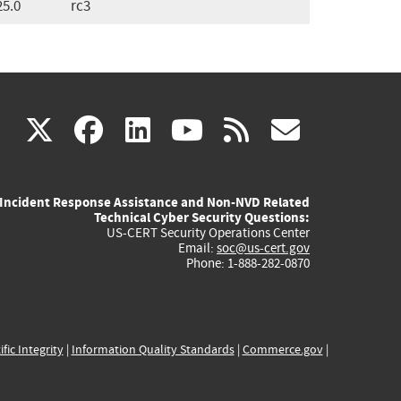
25.0
rc3
(link
(link
(link
(link
(link
X
facebook
linkedin
youtube
rss
govd
is
is
is
is
is
Incident Response Assistance and Non-NVD Related
external)
external)
external)
external)
externa
Technical Cyber Security Questions:
US-CERT Security Operations Center
Email:
soc@us-cert.gov
Phone: 1-888-282-0870
ific Integrity
|
Information Quality Standards
|
Commerce.gov
|