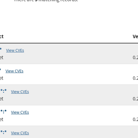
ct
Ve
*
View CVEs
et
0.
*
View CVEs
et
0.
*:*
View CVEs
et
0.
*:*
View CVEs
et
0.
*:*
View CVEs