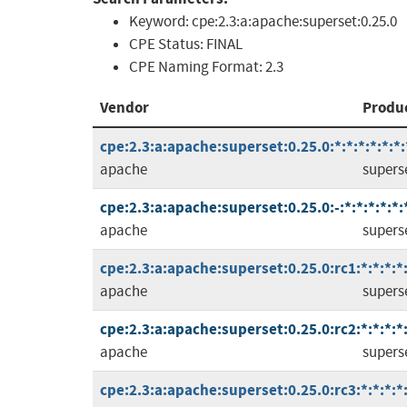
Keyword:
cpe:2.3:a:apache:superset:0.25.0
CPE Status:
FINAL
CPE Naming Format:
2.3
Vendor
Produ
cpe:2.3:a:apache:superset:0.25.0:*:*:*:*:*:*:
apache
supers
cpe:2.3:a:apache:superset:0.25.0:-:*:*:*:*:*:
apache
supers
cpe:2.3:a:apache:superset:0.25.0:rc1:*:*:*:*:
apache
supers
cpe:2.3:a:apache:superset:0.25.0:rc2:*:*:*:*:
apache
supers
cpe:2.3:a:apache:superset:0.25.0:rc3:*:*:*:*: