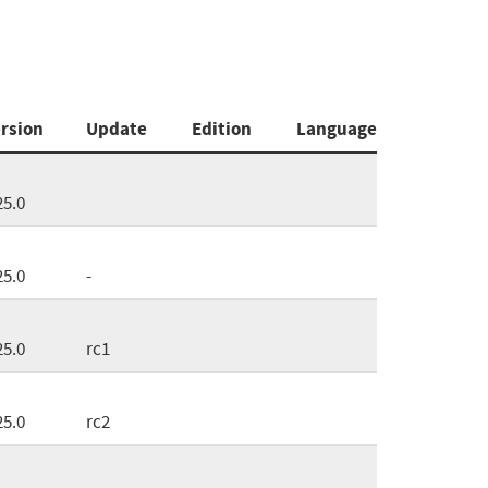
rsion
Update
Edition
Language
25.0
25.0
-
25.0
rc1
25.0
rc2