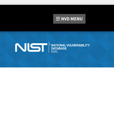
NVD
MENU