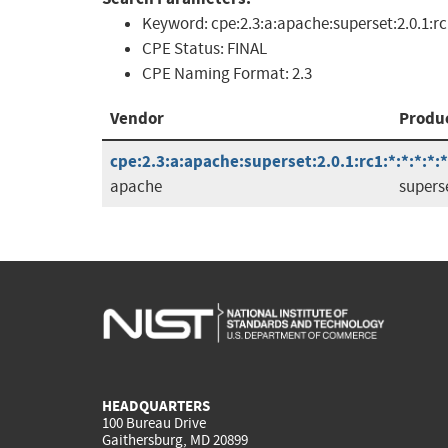
Keyword:
cpe:2.3:a:apache:superset:2.0.1:r
CPE Status:
FINAL
CPE Naming Format:
2.3
Vendor
Produ
cpe:2.3:a:apache:superset:2.0.1:rc1:*:*:*:*:*
apache
supers
HEADQUARTERS
100 Bureau Drive
Gaithersburg, MD 20899