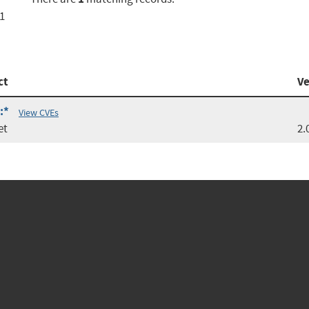
c1
ct
Ve
:*
View CVEs
et
2.