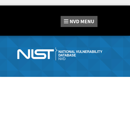
NVD
MENU