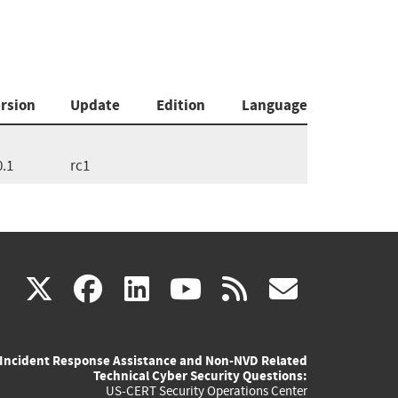
rsion
Update
Edition
Language
0.1
rc1
(link
(link
(link
(link
(link
X
facebook
linkedin
youtube
rss
govd
is
is
is
is
is
Incident Response Assistance and Non-NVD Related
external)
external)
external)
external)
externa
Technical Cyber Security Questions:
US-CERT Security Operations Center