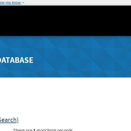
how you know
DATABASE
Search)
1
There are
matching records.