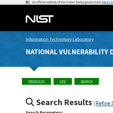
An official website of the United States government
Here's 
Information Technology Laboratory
NATIONAL VULNERABILITY 
PRODUCTS
CPE
SEARCH
Search Results
(Refine 
Search Parameters: