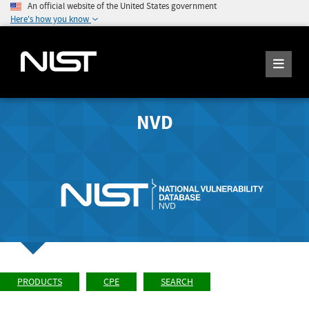
An official website of the United States government
Here's how you know
NVD
PRODUCTS
CPE
SEARCH