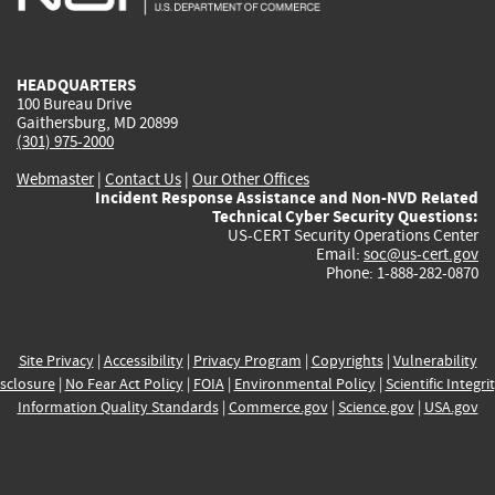
external)
external)
external)
external)
e
HEADQUARTERS
100 Bureau Drive
Gaithersburg, MD 20899
(301) 975-2000
Webmaster
|
Contact Us
|
Our Other Offices
Incident Response Assistance and Non-NVD Related
Technical Cyber Security Questions:
US-CERT Security Operations Center
Email:
soc@us-cert.gov
Phone: 1-888-282-0870
Site Privacy
|
Accessibility
|
Privacy Program
|
Copyrights
|
Vulnerability
sclosure
|
No Fear Act Policy
|
FOIA
|
Environmental Policy
|
Scientific Integri
Information Quality Standards
|
Commerce.gov
|
Science.gov
|
USA.gov