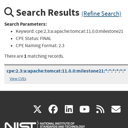
Search Results
(Refine Search)
Search Parameters:
Keyword:
cpe:2.3:a:apache:tomcat:11.0.0:milestone21
CPE Status:
FINAL
CPE Naming Format:
2.3
1
There are
matching records.
cpe:2.3:a:apache:tomcat:11.0.0:milestone21:*:*:*:*:*:*
View CVEs
(link
(link
(link
(link
(
X
facebook
linkedin
youtu
rss
g
is
is
is
is
i