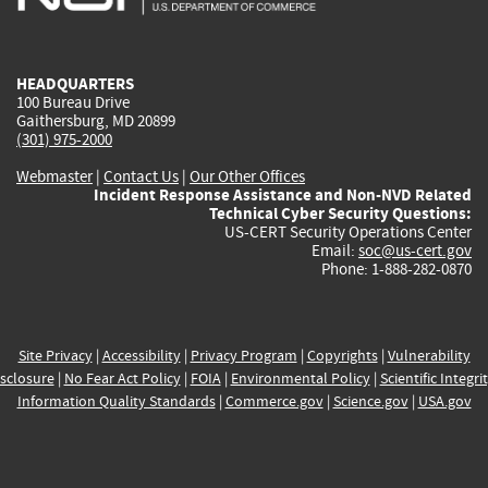
external)
external)
external)
external)
e
HEADQUARTERS
100 Bureau Drive
Gaithersburg, MD 20899
(301) 975-2000
Webmaster
|
Contact Us
|
Our Other Offices
Incident Response Assistance and Non-NVD Related
Technical Cyber Security Questions:
US-CERT Security Operations Center
Email:
soc@us-cert.gov
Phone: 1-888-282-0870
Site Privacy
|
Accessibility
|
Privacy Program
|
Copyrights
|
Vulnerability
sclosure
|
No Fear Act Policy
|
FOIA
|
Environmental Policy
|
Scientific Integri
Information Quality Standards
|
Commerce.gov
|
Science.gov
|
USA.gov