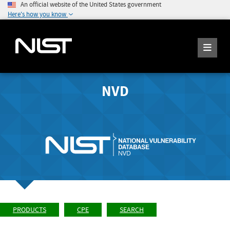
An official website of the United States government
Here's how you know
NVD
PRODUCTS
CPE
SEARCH