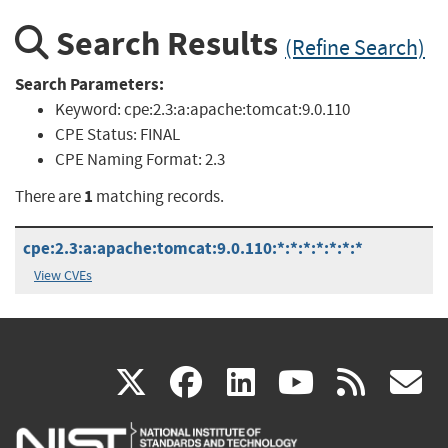
Search Results
(Refine Search)
Search Parameters:
Keyword:
cpe:2.3:a:apache:tomcat:9.0.110
CPE Status:
FINAL
CPE Naming Format:
2.3
1
There are
matching records.
cpe:2.3:a:apache:tomcat:9.0.110:*:*:*:*:*:*:*
View CVEs
(link
(link
(link
(link
(
X
facebook
linkedin
youtu
rss
g
is
is
is
is
i