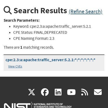
Search Results
(Refine Search)
Search Parameters:
Keyword:
cpe:2.3:a:apache:traffic_server:5.2.1
CPE Status:
FINAL,DEPRECATED
CPE Naming Format:
2.3
1
There are
matching records.
cpe:2.3:a:apache:traffic_server:5.2.1:*:*:*:*:*:*:*
View CVEs
(link
(link
(link
(link
(
X
facebook
linkedin
youtu
rss
g
is
is
is
is
i