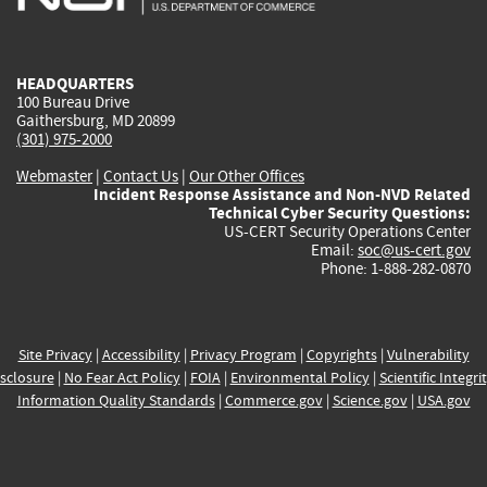
external)
external)
external)
external)
e
HEADQUARTERS
100 Bureau Drive
Gaithersburg, MD 20899
(301) 975-2000
Webmaster
|
Contact Us
|
Our Other Offices
Incident Response Assistance and Non-NVD Related
Technical Cyber Security Questions:
US-CERT Security Operations Center
Email:
soc@us-cert.gov
Phone: 1-888-282-0870
Site Privacy
|
Accessibility
|
Privacy Program
|
Copyrights
|
Vulnerability
sclosure
|
No Fear Act Policy
|
FOIA
|
Environmental Policy
|
Scientific Integri
Information Quality Standards
|
Commerce.gov
|
Science.gov
|
USA.gov