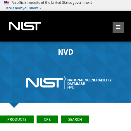
An official website of the United States government
Here's how you know
NVD
PRODUCTS
CPE
SEARCH