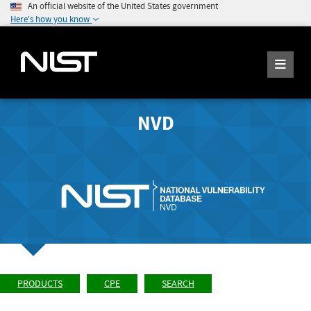
An official website of the United States government
Here's how you know
NVD
PRODUCTS
CPE
SEARCH