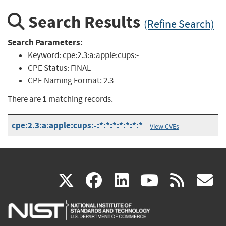
Search Results
(Refine Search)
Search Parameters:
Keyword:
cpe:2.3:a:apple:cups:-
CPE Status:
FINAL
CPE Naming Format:
2.3
1
There are
matching records.
cpe:2.3:a:apple:cups:-:*:*:*:*:*:*:*
View CVEs
(link
(link
(link
(link
(
X
facebook
linkedin
youtu
rss
g
is
is
is
is
i