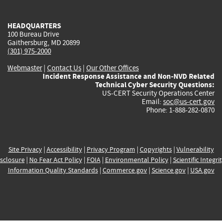
external)
external)
external)
external)
e
HEADQUARTERS
100 Bureau Drive
Gaithersburg, MD 20899
(301) 975-2000
Webmaster
|
Contact Us
|
Our Other Offices
Incident Response Assistance and Non-NVD Related
Technical Cyber Security Questions:
US-CERT Security Operations Center
Email:
soc@us-cert.gov
Phone: 1-888-282-0870
Site Privacy
|
Accessibility
|
Privacy Program
|
Copyrights
|
Vulnerability
sclosure
|
No Fear Act Policy
|
FOIA
|
Environmental Policy
|
Scientific Integri
Information Quality Standards
|
Commerce.gov
|
Science.gov
|
USA.gov