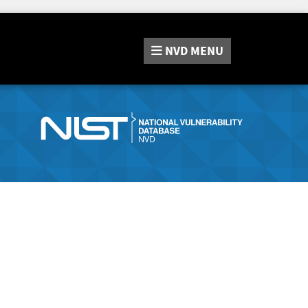
NVD
MENU