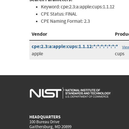
Keyword:
cpe:2.3:a:apple:cups:1.1.12
CPE Status:
FINAL
CPE Naming Format:
2.3
Vendor
Produ
cpe:2.3:a:apple:cups:1.1.12:*:*:*:*:*:*:*
Vie
apple
cups
HEADQUARTERS
100 Bureau Drive
Gaithersburg, MD 20899