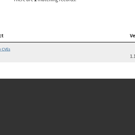
ct
Ve
w CVEs
1.