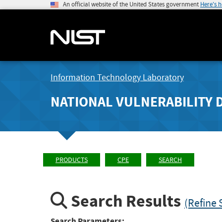
An official website of the United States government
Here's 
Information Technology Laboratory
NATIONAL VULNERABILITY 
PRODUCTS
CPE
SEARCH
Search Results
(Refine 
Search Parameters: