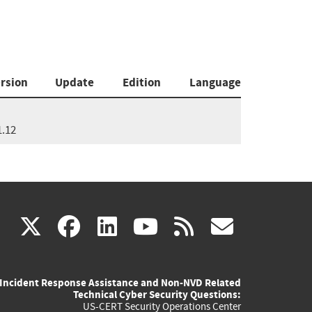
rsion
Update
Edition
Language
1.12
(link
(link
(link
(link
(link
X
facebook
linkedin
youtube
rss
govd
is
is
is
is
is
Incident Response Assistance and Non-NVD Related
external)
external)
external)
external)
externa
Technical Cyber Security Questions:
US-CERT Security Operations Center