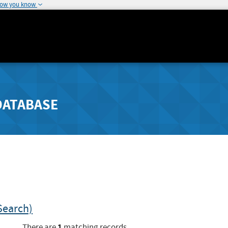
how you know
DATABASE
Search)
1
There are
matching records.