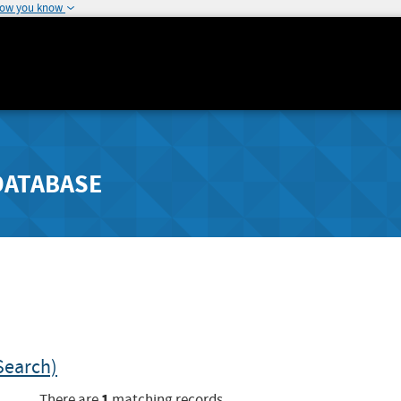
how you know
DATABASE
Search)
1
There are
matching records.