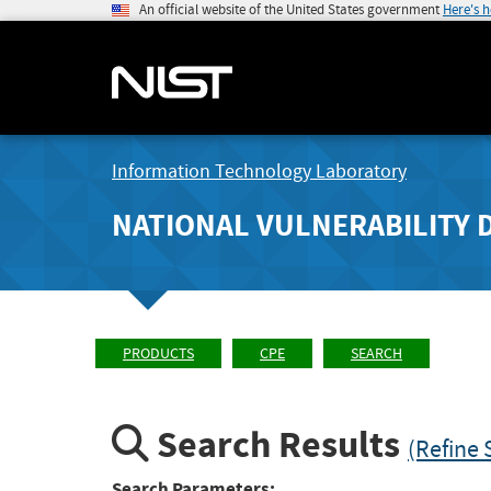
An official website of the United States government
Here's 
Information Technology Laboratory
NATIONAL VULNERABILITY 
PRODUCTS
CPE
SEARCH
Search Results
(Refine 
Search Parameters: