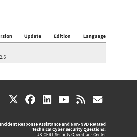
rsion
Update
Edition
Language
2.6
(link
(link
(link
(link
(link
X
facebook
linkedin
youtube
rss
govd
is
is
is
is
is
Incident Response Assistance and Non-NVD Related
external)
external)
external)
external)
externa
Technical Cyber Security Questions:
US-CERT Security Operations Center