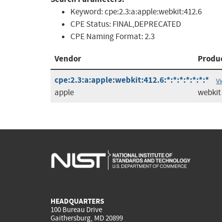
Keyword:
cpe:2.3:a:apple:webkit:412.6
CPE Status:
FINAL,DEPRECATED
CPE Naming Format:
2.3
Vendor
Produ
cpe:2.3:a:apple:webkit:412.6:*:*:*:*:*:*:*
V
apple
webkit
HEADQUARTERS
100 Bureau Drive
Gaithersburg, MD 20899