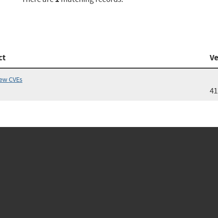
ct
Ve
iew CVEs
41