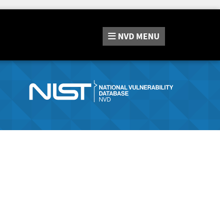
NVD
MENU