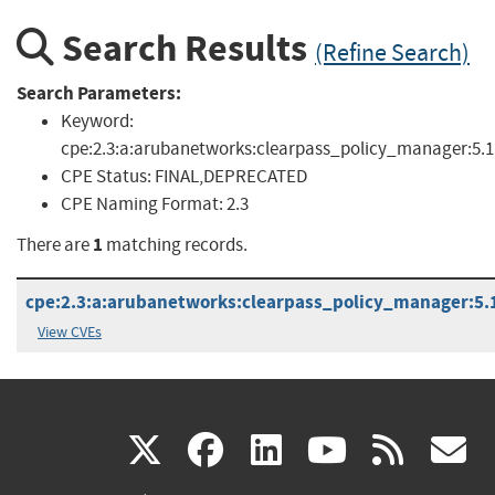
Search Results
(Refine Search)
Search Parameters:
Keyword:
cpe:2.3:a:arubanetworks:clearpass_policy_manager:5.1
CPE Status:
FINAL,DEPRECATED
CPE Naming Format:
2.3
1
There are
matching records.
cpe:2.3:a:arubanetworks:clearpass_policy_manager:5.1.1
View CVEs
(link
(link
(link
(link
(
X
facebook
linkedin
youtu
rss
g