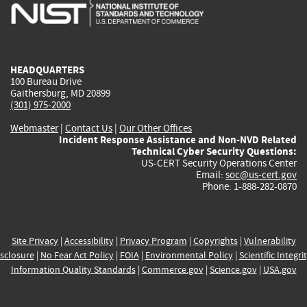
is
is
is
is
i
external)
external)
external)
external)
e
HEADQUARTERS
100 Bureau Drive
Gaithersburg, MD 20899
(301) 975-2000
Webmaster
|
Contact Us
|
Our Other Offices
Incident Response Assistance and Non-NVD Related
Technical Cyber Security Questions:
US-CERT Security Operations Center
Email:
soc@us-cert.gov
Phone: 1-888-282-0870
Site Privacy
|
Accessibility
|
Privacy Program
|
Copyrights
|
Vulnerability
sclosure
|
No Fear Act Policy
|
FOIA
|
Environmental Policy
|
Scientific Integri
Information Quality Standards
|
Commerce.gov
|
Science.gov
|
USA.gov