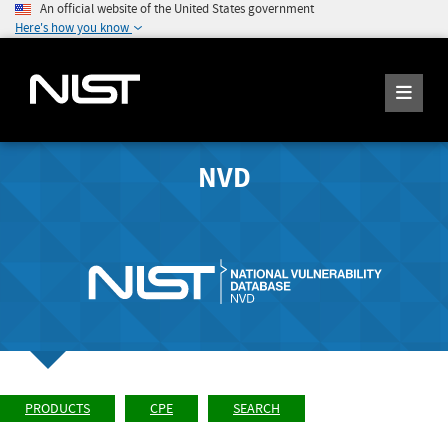
An official website of the United States government
Here's how you know
NVD
PRODUCTS
CPE
SEARCH