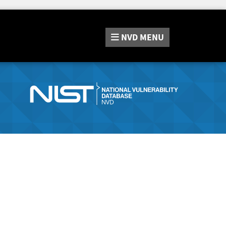
NVD
MENU