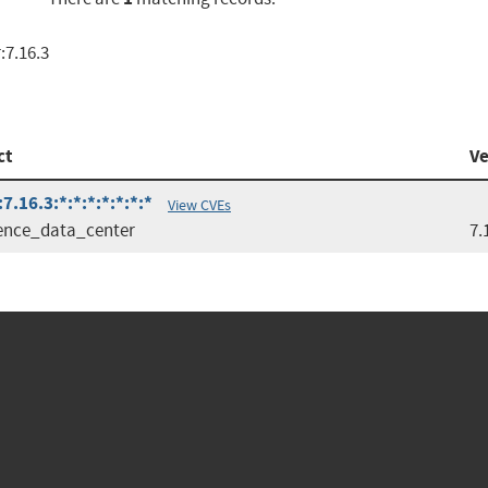
:7.16.3
ct
Ve
.16.3:*:*:*:*:*:*:*
View CVEs
ence_data_center
7.