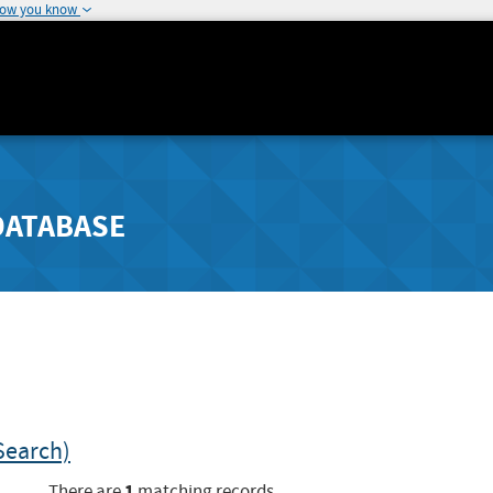
how you know
DATABASE
Search)
1
There are
matching records.