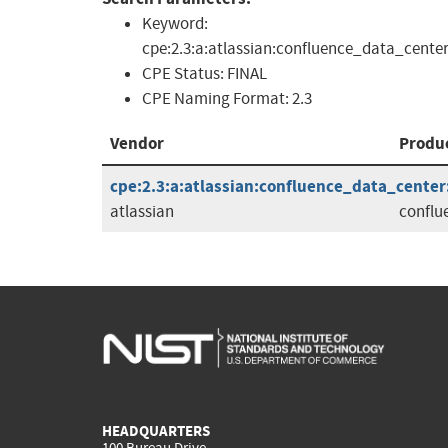
Keyword:
cpe:2.3:a:atlassian:confluence_data_center
CPE Status:
FINAL
CPE Naming Format:
2.3
Vendor
Produ
cpe:2.3:a:atlassian:confluence_data_center:7
atlassian
conflu
HEADQUARTERS
100 Bureau Drive