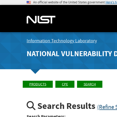
An official website of the United States government
Here's 
Information Technology Laboratory
NATIONAL VULNERABILITY 
PRODUCTS
CPE
SEARCH
Search Results
(Refine 
Search Parameters: