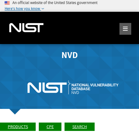
An official website of the United States government
Here's how you know
NVD
PRODUCTS
CPE
SEARCH