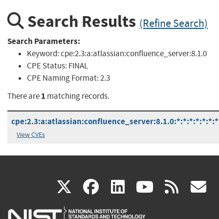
Search Results
(Refine Search)
Search Parameters:
Keyword:
cpe:2.3:a:atlassian:confluence_server:8.1.0
CPE Status:
FINAL
CPE Naming Format:
2.3
1
There are
matching records.
cpe:2.3:a:atlassian:confluence_server:8.1.0:*:*:*:*:*:*:*
View CVEs
(link
(link
(link
(link
(
X
facebook
linkedin
youtu
rss
g
is
is
is
is
i