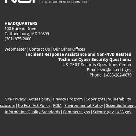
external)
external)
external)
external)
e
HEADQUARTERS
100 Bureau Drive
Gaithersburg, MD 20899
(301) 975-2000
Webmaster
|
Contact Us
|
Our Other Offices
Incident Response Assistance and Non-NVD Related
Technical Cyber Security Questions:
US-CERT Security Operations Center
Email:
soc@us-cert.gov
Phone: 1-888-282-0870
Site Privacy
|
Accessibility
|
Privacy Program
|
Copyrights
|
Vulnerability
sclosure
|
No Fear Act Policy
|
FOIA
|
Environmental Policy
|
Scientific Integri
Information Quality Standards
|
Commerce.gov
|
Science.gov
|
USA.gov