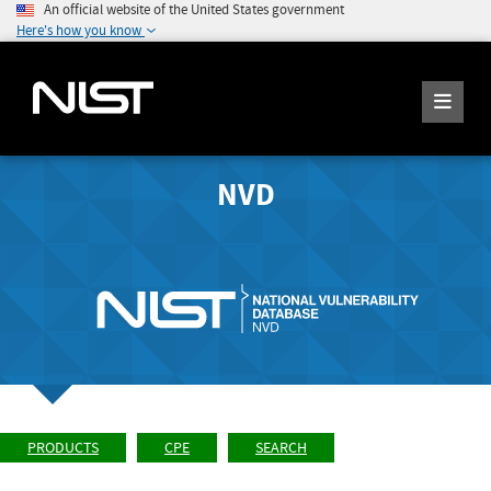
An official website of the United States government
Here's how you know
NVD
PRODUCTS
CPE
SEARCH