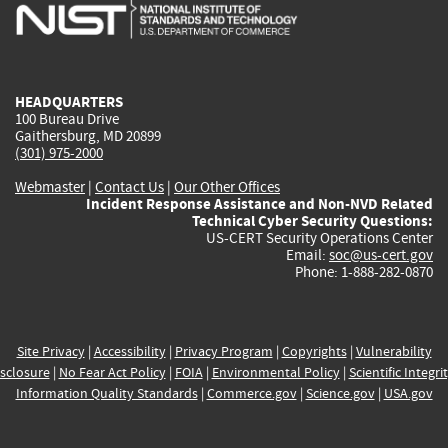
is
is
is
is
i
external)
external)
external)
external)
e
HEADQUARTERS
100 Bureau Drive
Gaithersburg, MD 20899
(301) 975-2000
Webmaster
|
Contact Us
|
Our Other Offices
Incident Response Assistance and Non-NVD Related
Technical Cyber Security Questions:
US-CERT Security Operations Center
Email:
soc@us-cert.gov
Phone: 1-888-282-0870
Site Privacy
|
Accessibility
|
Privacy Program
|
Copyrights
|
Vulnerability
sclosure
|
No Fear Act Policy
|
FOIA
|
Environmental Policy
|
Scientific Integri
Information Quality Standards
|
Commerce.gov
|
Science.gov
|
USA.gov