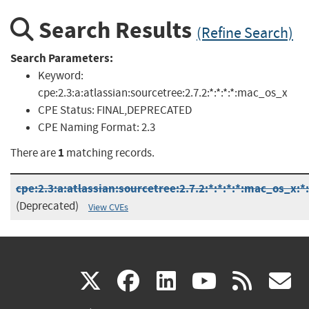
Search Results
(Refine Search)
Search Parameters:
Keyword:
cpe:2.3:a:atlassian:sourcetree:2.7.2:*:*:*:*:mac_os_x
CPE Status:
FINAL,DEPRECATED
CPE Naming Format:
2.3
1
There are
matching records.
cpe:2.3:a:atlassian:sourcetree:2.7.2:*:*:*:*:mac_os_x:*
(Deprecated)
View CVEs
(link
(link
(link
(link
(
X
facebook
linkedin
youtu
rss
g